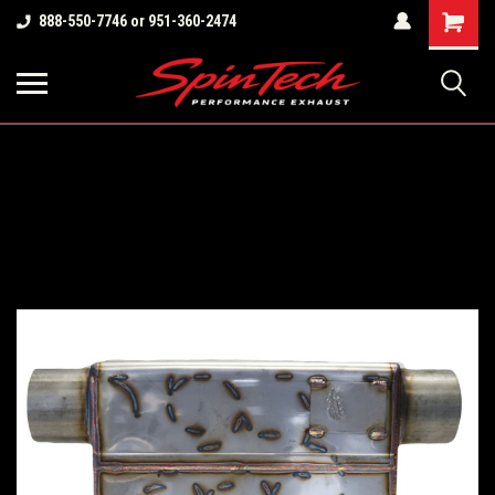
Shopping
888-550-7746 or 951-360-2474
Cart