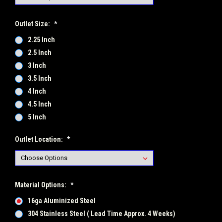
Outlet Size:
*
2.25 Inch
2.5 Inch
3 Inch
3.5 Inch
4 Inch
4.5 Inch
5 Inch
Outlet Location:
*
Material Options:
*
16ga Aluminized Steel
304 Stainless Steel ( Lead Time Approx. 4 Weeks)