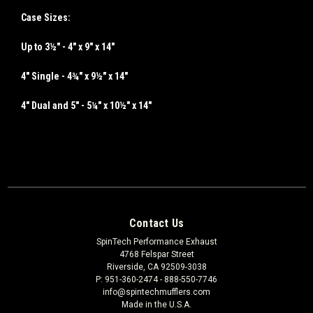
Case Sizes:
Up to 3½" -
4" x 9" x 14"
4" Single -
4¾" x 9½" x 14"
4" Dual and 5" -
5¼" x 10½" x 14"
Contact Us
SpinTech Performance Exhaust
4768 Felspar Street
Riverside, CA 92509-3038
P: 951-360-2474 - 888-550-7746
info@spintechmufflers.com
Made in the U.S.A.