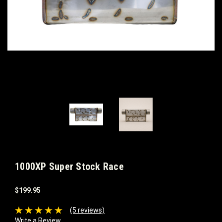
1000XP Super Stock Race
$199.95
(5 reviews)
Write a Review