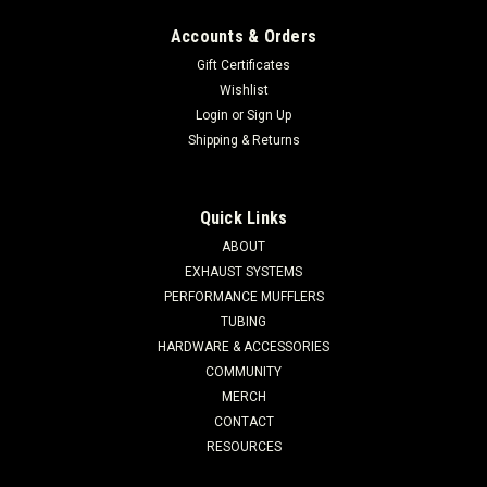
Accounts & Orders
Gift Certificates
Wishlist
Login
or
Sign Up
Shipping & Returns
Quick Links
ABOUT
EXHAUST SYSTEMS
PERFORMANCE MUFFLERS
TUBING
HARDWARE & ACCESSORIES
COMMUNITY
MERCH
CONTACT
RESOURCES