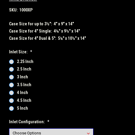
SKU:
1000XP
Case Size for up to 3½":
4" x 9" x 14"
Case Size for 4" Single:
4¾" x 9½" x 14"
Case Size for 4" Dual & 5":
5¼" x 10½" x 14"
Inlet Size:
*
2.25 Inch
2.5 Inch
3 Inch
3.5 Inch
4 Inch
4.5 Inch
5 Inch
Inlet Configuration:
*