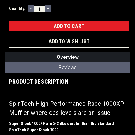
DECREASE
INCREASE
Current
Quantity:
QUANTITY:
QUANTITY:
Stock:
ADD TO WISH LIST
Overview
Reviews
PRODUCT DESCRIPTION
SpinTech High Performance Race 1000XP
Muffler where dbs levels are an issue
Super Stock 1000XP are 2-3 dbs quieter than the standard
SpinTech Super Stock 1000