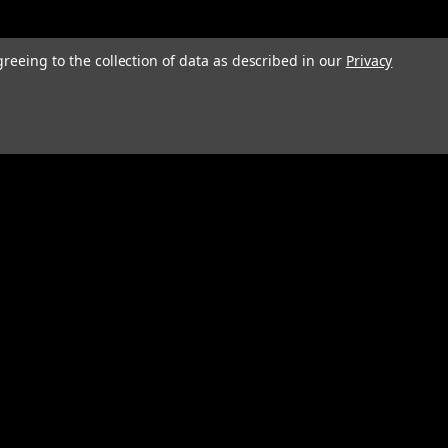
greeing to the collection of data as described in our
Privacy
Connect with Us: