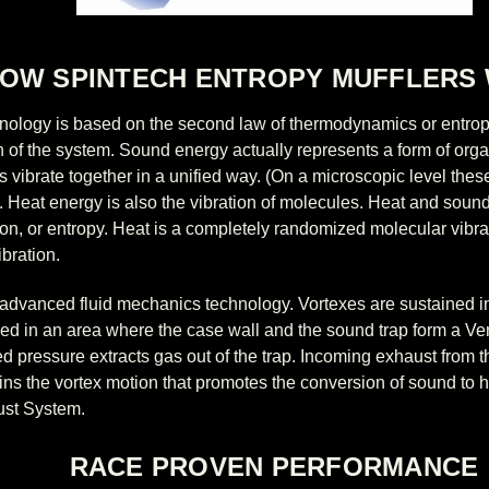
OW SPINTECH ENTROPY MUFFLERS
nology is based on the second law of thermodynamics or entrop
on of the system. Sound energy actually represents a form of org
as vibrate together in a unified way. (On a microscopic level th
ls). Heat energy is also the vibration of molecules. Heat and so
tion, or entropy. Heat is a completely randomized molecular vibr
bration.
advanced fluid mechanics technology. Vortexes are sustained in
ced in an area where the case wall and the sound trap form a Ven
ed pressure extracts gas out of the trap. Incoming exhaust from 
ains the vortex motion that promotes the conversion of sound to h
ust System.
RACE PROVEN PERFORMANCE