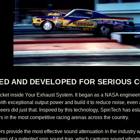
ED AND DEVELOPED FOR SERIOUS C
Rocket inside Your Exhaust System. It began as a NASA engineer
th exceptional output power and build it to reduce noise, even as
ers did just that. Inspired by this technology, SpinTech has esta
s in the most competitive racing arenas across the country.
rs provide the most effective sound attenuation in the industry 
eans of a patented spin sound trap, which captures sound vibratio