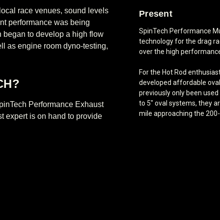
 local race venues, sound levels
Present
rent performance was being
SpinTech Performance Mu
 began to develop a high flow
technology for the drag rac
well as engine room dyno-testing,
over the high performanc
For the Hot Rod enthusias
CH?
developed affordable ova
previously only been used 
to 5" oval systems, they a
e SpinTech Performance Exhaust
mile approaching the 200
t expert is on hand to provide