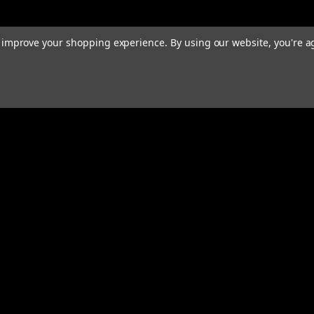
to improve your shopping experience.
By using our website, you're a
rders
Quick Links
ABOUT
EXHAUST SYSTEMS
PERFORMANCE MUFFLERS
s
TUBING
HARDWARE & ACCESSORIES
COMMUNITY
MERCH
CONTACT