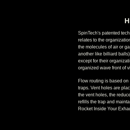
H
SpinTech's patented tech
relates to the organizati
the molecules of air or g
another like billiard bal
except for their organiza
organized wave front of vi
Flow routing is based on 
traps. Vent holes are pla
the vent holes, the reduc
refills the trap and maint
Rocket Inside Your Exha