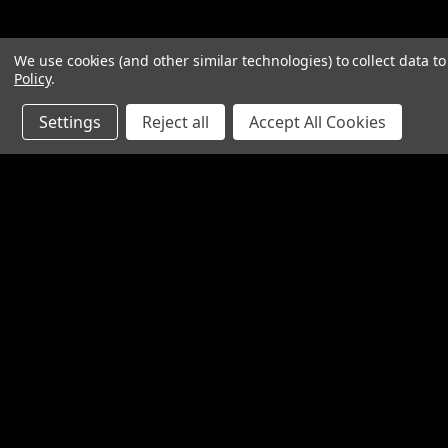
We use cookies (and other similar technologies) to collect data 
Policy
.
Settings
Reject all
Accept All Cookies
Contact Us
Accounts & O
SpinTech Performance Exhaust
Gift Certificates
4768 Felspar Street
Wishlist
Riverside, CA 92509-3038
Login
or
Sign Up
P: 951-360-2474 - 888-550-7746
Shipping & Return
info@spintechmufflers.com
Made in the U.S.A.