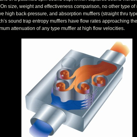
. On size, weight and effectiveness comparison, no other type of 
ave high back-pressure, and absorption mufflers (straight thru ty
h's sound trap entropy mufflers have flow rates approaching the 
mum attenuation of any type muffler at high flow velocities.