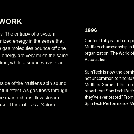
 WORK
1996
y. The entropy of a system
Our first full year of co
anized energy in the sense that
Mufflers championship in 
ese gas molecules bounce off one
organization; The World o
und energy are very much the same
Association.
ation, while a sound wave is an
SpinTech is now the domina
not uncommon to find 80%
side of the muffler's spin sound
Mufflers. Some of the mos
turi effect. As gas flows through
report that SpinTech Perf
they've ever tested." Fro
the main exhaust flow stream
SpinTech Performance Muff
eat. Think of it as a Saturn