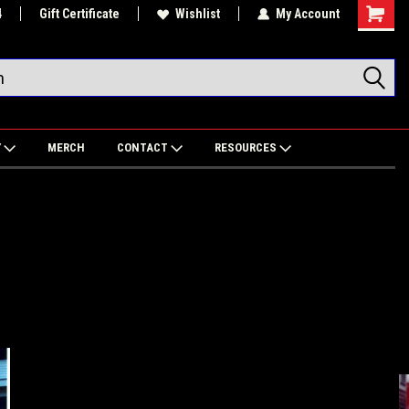
4
Gift Certificate
Wishlist
My Account
Shoppin
Cart
Y
MERCH
CONTACT
RESOURCES