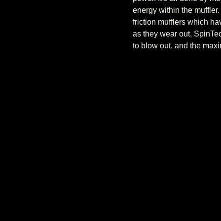
energy within the muffler
friction mufflers which h
as they wear out, SpinTec
to blow out, and the maxi