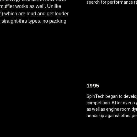
search for performance r
muffler works as well. Unlike
pe) which are loud and get louder
straight-thru types, no packing
1995
SpinTech began to develop 
competition. After over a 
as well as engine room dy
heads up against other p