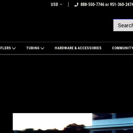
USD
888-550-7746 or 951-360-247
FFLERS
TUBING
HARDWARE & ACCESSORIES
COMMUNIT