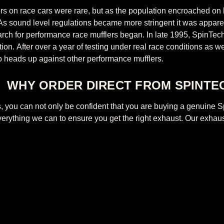
lers on race cars were rare, but as the population encroached on
 As sound level regulations became more stringent it was appa
ch for performance race mufflers began. In late 1995, SpinTech
tion. After over a year of testing under real race conditions as 
 heads up against other performance mufflers.
WHY ORDER DIRECT FROM SPINTE
us, you can not only be confident that you are buying a genuin
everything we
can to ensure you get the right exhaust. Our exhaus