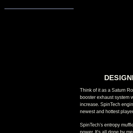
DESIGN
Think of it as a Saturn 
booster exhaust system wi
increase. SpinTech engine
newest and hottest player
SpinTech's entropy muffle
power. It's all done by m