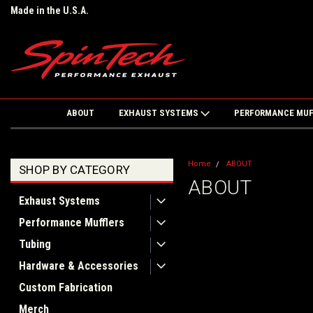
Made in the U.S.A.
ABOUT
EXHAUST SYSTEMS
PERFORMANCE MU
Home
ABOUT
SHOP BY CATEGORY
ABOUT
Exhaust Systems
Performance Mufflers
Tubing
Hardware & Accessories
Custom Fabrication
Merch