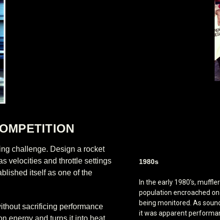
OMPETITION
ing challenge. Design a rocket
 velocities and throttle settings
1980s
blished itself as one of the
In the early 1980's, muffle
population encroached on 
being monitored. As sound
without sacrificing performance
it was apparent perform
n energy and turns it into heat