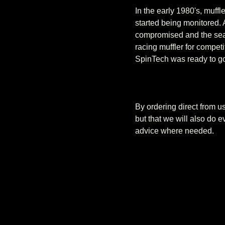
In the early 1980's, muff
started being monitored.
compromised and the sear
racing muffler for competi
SpinTech was ready to go
By ordering direct from 
but that we will also do 
advice where needed.