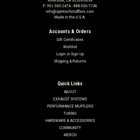
Riverside, CA 92509-3038
P: 951-360-2474 - 888-550-7746
info@spintechmufflers.com
Made in the U.S.A.
Accounts & Orders
Gift Certificates
Wishlist
Login
or
Sign Up
Shipping & Returns
Quick Links
ABOUT
EXHAUST SYSTEMS
PERFORMANCE MUFFLERS
TUBING
HARDWARE & ACCESSORIES
COMMUNITY
MERCH