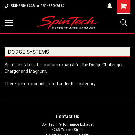
Shopping
888-550-7746 or 951-360-2474
Cart
DODGE SYSTEMS
SpinTech fabricates custom exhaust for the Dodge Challenger,
Charger and Magnum.
There are no products listed under this category.
Contact Us
SpinTech Performance Exhaust
4768 Felspar Street