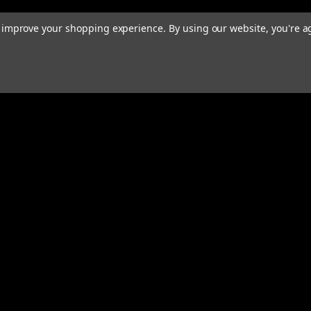
to improve your shopping experience.
By using our website, you're a
rders
Quick Links
ABOUT
EXHAUST SYSTEMS
PERFORMANCE MUFFLERS
s
TUBING
HARDWARE & ACCESSORIES
COMMUNITY
MERCH
CONTACT
RESOURCES