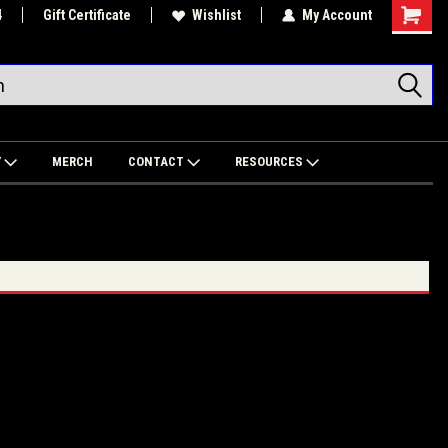
4
Gift Certificate
Wishlist
My Account
Shoppin
Cart
Y
MERCH
CONTACT
RESOURCES