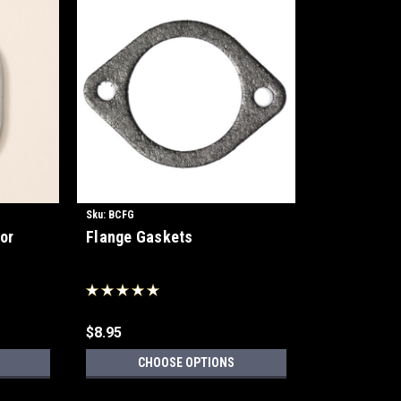
Sku:
BCFG
or
Flange Gaskets
$8.95
CHOOSE OPTIONS