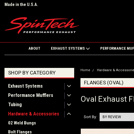
Made in the U.S.A.
ABOUT
EXHAUST SYSTEMS
PERFORMANCE MU
Home
Hardware & Accessori
SHOP BY CATEGORY
FLANGES (OVAL)
Exhaust Systems
Performance Mufflers
Oval Exhaust F
Tubing
Hardware & Accessories
Sort By:
02 Weld Bungs
Bolt Flanges