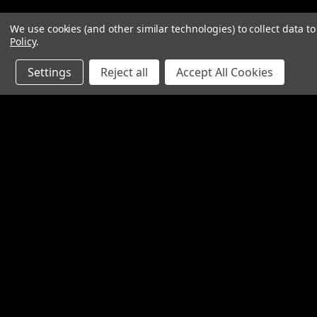
We use cookies (and other similar technologies) to collect data 
Policy
.
Settings
Reject all
Accept All Cookies
Contact Us
Accounts & O
SpinTech Performance Exhaust
Gift Certificates
4768 Felspar Street
Wishlist
Riverside, CA 92509-3038
Login
or
Sign Up
P: 951-360-2474 - 888-550-7746
Shipping & Return
info@spintechmufflers.com
Made in the U.S.A.