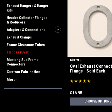
Exhaust Hangers & Hanger
Kits
Header Collector Flanges
& Reducers
Adapters & Connections
Exhaust Clamps
Frame Clearance Tubes
Flanges (Oval)
Mustang Sub Frame
Sku:
VLCF
Connectors
Oval Exhaust Connect
Flange - Sold Each
Custom Fabrication
Merch
$16.95
CHOOSE OPTIONS