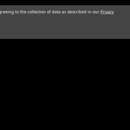
greeing to the collection of data as described in our
Privacy
Connect with Us: