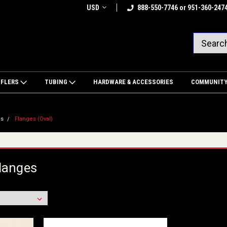
USD
888-550-7746 or 951-360-247
FFLERS
TUBING
HARDWARE & ACCESSORIES
COMMUNIT
es
Flanges (Oval)
langes