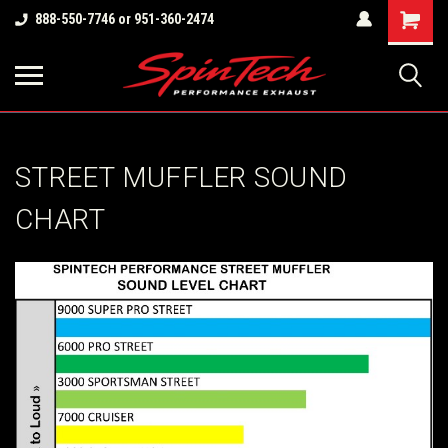
Shopping
888-550-7746 or 951-360-2474
Cart
STREET MUFFLER SOUND
CHART