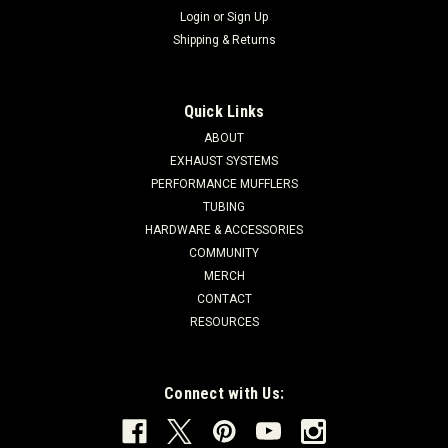
Login
or
Sign Up
Shipping & Returns
Quick Links
ABOUT
EXHAUST SYSTEMS
PERFORMANCE MUFFLERS
TUBING
HARDWARE & ACCESSORIES
COMMUNITY
MERCH
CONTACT
RESOURCES
Connect with Us: