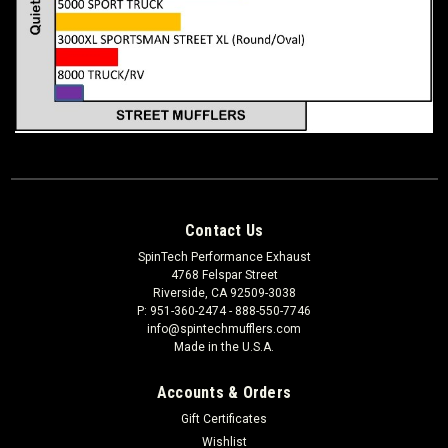
Contact Us
SpinTech Performance Exhaust
4768 Felspar Street
Riverside, CA 92509-3038
P: 951-360-2474 - 888-550-7746
info@spintechmufflers.com
Made in the U.S.A.
Accounts & Orders
Gift Certificates
Wishlist