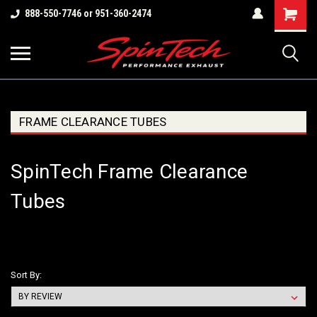
Shopping
888-550-7746 or 951-360-2474
Cart
FRAME CLEARANCE TUBES
SpinTech Frame Clearance
Tubes
Sort By: