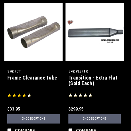
Sku:
FCT
Sku:
VLEFTR
Frame Clearance Tube
Transition - Extra Flat
(Sold Each)
$33.95
$299.95
CHOOSE OPTIONS
CHOOSE OPTIONS
COMPARE
COMPARE