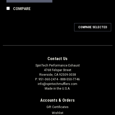
COMPARE
COMPARE SELECTED
Contact Us
SpinTech Performance Exhaust
4768 Felspar Street
Riverside, CA 92509-3038
P: 951-360-2474 - 888-550-7746
info@spintechmufflers.com
Made in the U.S.A.
Accounts & Orders
Gift Certificates
Wishlist