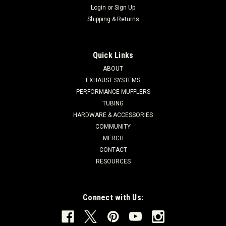
Login
or
Sign Up
Shipping & Returns
Quick Links
ABOUT
EXHAUST SYSTEMS
PERFORMANCE MUFFLERS
TUBING
HARDWARE & ACCESSORIES
COMMUNITY
MERCH
CONTACT
RESOURCES
Connect with Us: