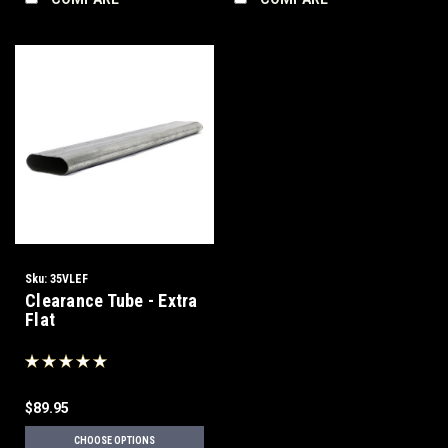
Sku:
35VLEF
Clearance Tube - Extra
Flat
$89.95
CHOOSE OPTIONS