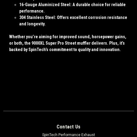
16-Gauge Aluminized Steel
: A durable choice for reliable
performance.
304 Stainless Steel
: Offers excellent corrosion resistance
and longevity.
Whether you’re aiming for improved sound, horsepower gains,
or both, the 9000XL Super Pro Street muffler delivers. Plus, it’s
backed by SpinTech’s commitment to quality and innovation.
Contact Us
SpinTech Performance Exhaust