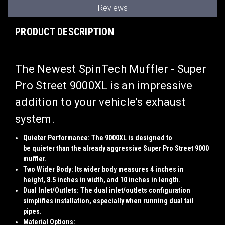
Reviews
PRODUCT DESCRIPTION
The
Newest SpinTech Muffler - Super
Pro Street 9000XL
is an impressive
addition to your vehicle’s exhaust
system.
Quieter Performance
: The 9000XL is designed to
be
quieter
than the already aggressive Super Pro Street 9000
muffler.
Two Wider Body
: Its
wider body
measures
4 inches
in
height,
8.5 inches
in width, and
10 inches
in
length
.
Dual Inlet/Outlets
: The dual inlet/outlets configuration
simplifies installation, especially when running
dual tail
pipes
.
Material Options
: