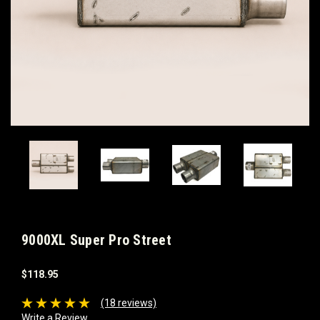
9000XL Super Pro Street
$118.95
(18 reviews)
Write a Review