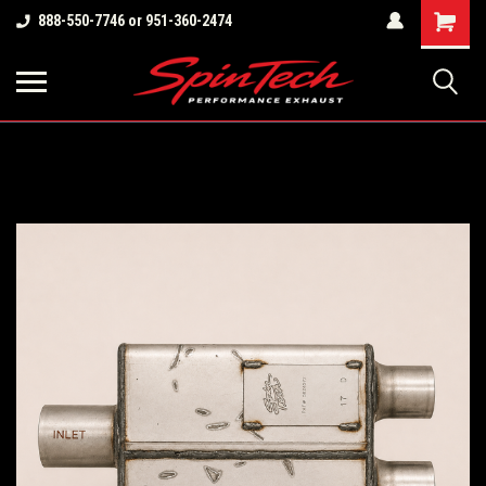
Shopping
888-550-7746 or 951-360-2474
Cart