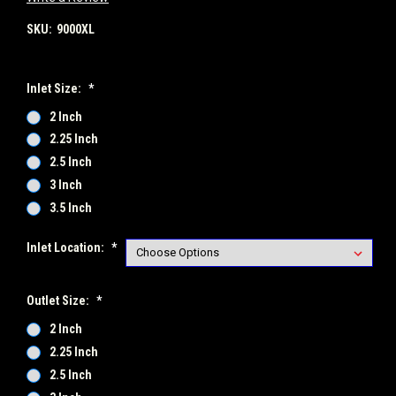
SKU:
9000XL
Inlet Size:
*
2 Inch
2.25 Inch
2.5 Inch
3 Inch
3.5 Inch
Inlet Location:
*
Outlet Size:
*
2 Inch
2.25 Inch
2.5 Inch