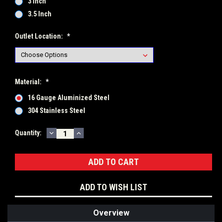
3 Inch
3.5 Inch
Outlet Location:
*
Material:
*
16 Gauge Aluminized Steel
304 Stainless Steel
DECREASE
INCREASE
Current
Quantity:
QUANTITY:
QUANTITY:
Stock:
ADD TO WISH LIST
Overview