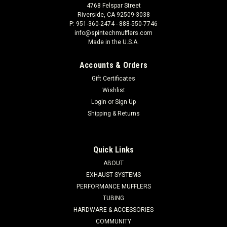
4768 Felspar Street
Riverside, CA 92509-3038
P: 951-360-2474 - 888-550-7746
info@spintechmufflers.com
Made in the U.S.A.
Accounts & Orders
Gift Certificates
Wishlist
Login
or
Sign Up
Shipping & Returns
Quick Links
ABOUT
EXHAUST SYSTEMS
PERFORMANCE MUFFLERS
TUBING
HARDWARE & ACCESSORIES
COMMUNITY