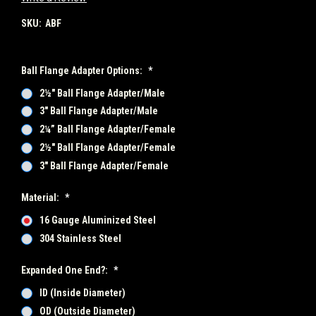
SKU:
ABF
Ball Flange Adapter Options:
*
2½" Ball Flange Adapter/Male
3" Ball Flange Adapter/Male
2¼” Ball Flange Adapter/Female
2½" Ball Flange Adapter/Female
3" Ball Flange Adapter/Female
Material:
*
16 Gauge Aluminized Steel
304 Stainless Steel
Expanded One End?:
*
ID (Inside Diameter)
OD (Outside Diameter)