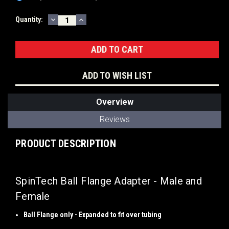
DECREASE
INCREASE
Current
Quantity:
QUANTITY:
QUANTITY:
Stock:
ADD TO WISH LIST
Overview
Reviews
PRODUCT DESCRIPTION
SpinTech Ball Flange Adapter - Male and
Female
Ball Flange only - Expanded to fit over tubing