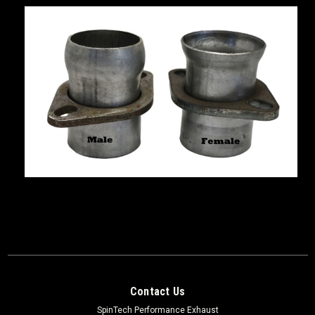
Contact Us
SpinTech Performance Exhaust