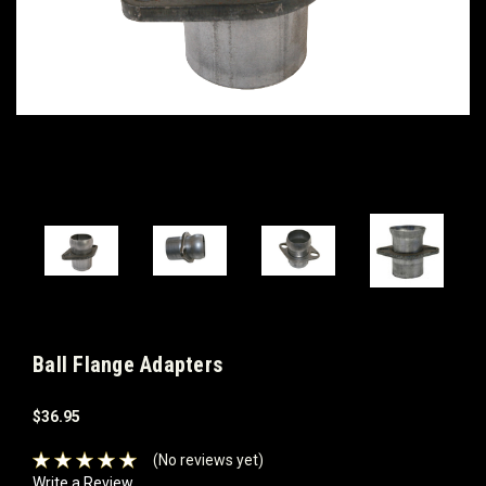
Ball Flange Adapters
$36.95
(No reviews yet)
Write a Review