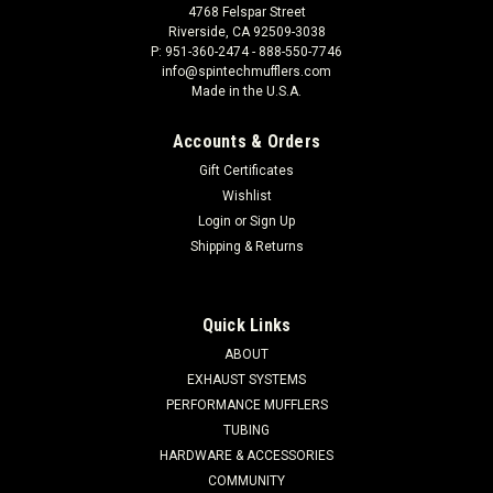
4768 Felspar Street
Riverside, CA 92509-3038
P: 951-360-2474 - 888-550-7746
info@spintechmufflers.com
Made in the U.S.A.
Accounts & Orders
Gift Certificates
Wishlist
Login
or
Sign Up
Shipping & Returns
Quick Links
ABOUT
EXHAUST SYSTEMS
PERFORMANCE MUFFLERS
TUBING
HARDWARE & ACCESSORIES
COMMUNITY