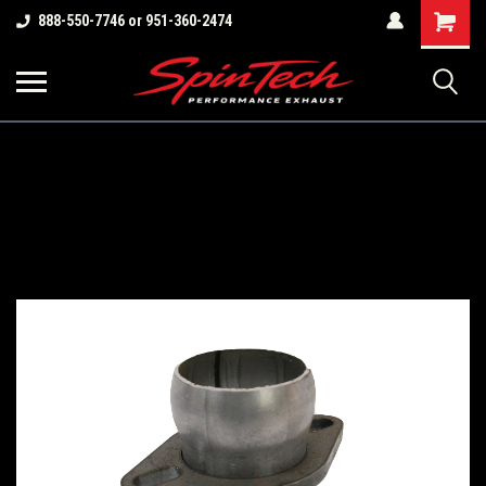
Shopping
888-550-7746 or 951-360-2474
Cart