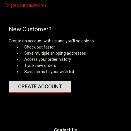
Forgot your password?
New Customer?
Create an account with us and you'll be able to:
Check out faster
Save multiple shipping addresses
Access your order history
Track new orders
Save items to your wish list
CREATE ACCOUNT
Contact Us