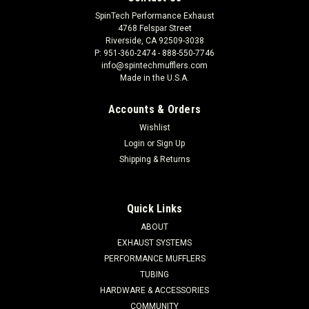
SpinTech Performance Exhaust
4768 Felspar Street
Riverside, CA 92509-3038
P: 951-360-2474 - 888-550-7746
info@spintechmufflers.com
Made in the U.S.A.
Accounts & Orders
Wishlist
Login
or
Sign Up
Shipping & Returns
Quick Links
ABOUT
EXHAUST SYSTEMS
PERFORMANCE MUFFLERS
TUBING
HARDWARE & ACCESSORIES
COMMUNITY