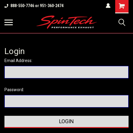
Shopping
888-550-7746 or 951-360-2474
Cart
Login
Email Address:
Password: