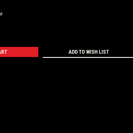
el
ASE
ITY:
ADD TO WISH LIST