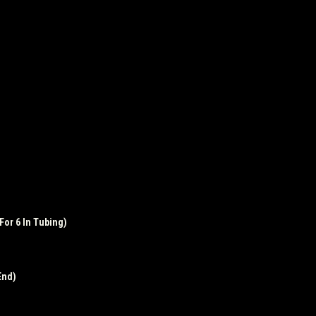
For 6 In Tubing)
End)