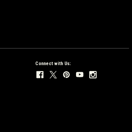
Connect with Us: