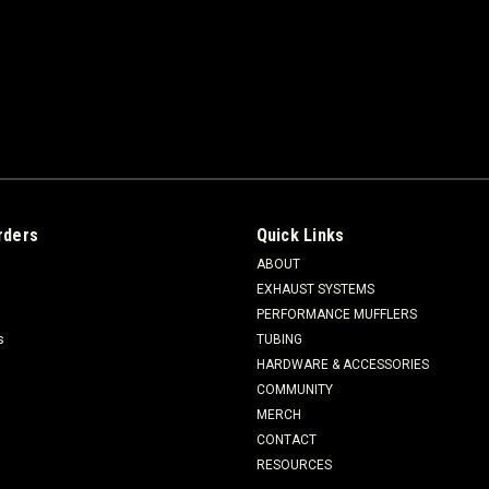
rders
Quick Links
ABOUT
EXHAUST SYSTEMS
PERFORMANCE MUFFLERS
s
TUBING
HARDWARE & ACCESSORIES
COMMUNITY
MERCH
CONTACT
RESOURCES