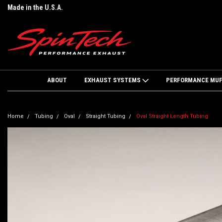
Made in the U.S.A.
ABOUT
EXHAUST SYSTEMS
PERFORMANCE MU
Home
Tubing
Oval
Straight Tubing
Oval Straight Length Tubing