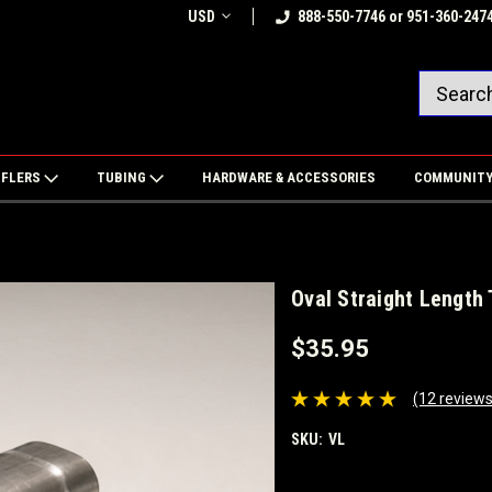
USD
888-550-7746 or 951-360-247
FFLERS
TUBING
HARDWARE & ACCESSORIES
COMMUNIT
Oval Straight Length
$35.95
(12 reviews
SKU:
VL