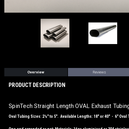
Overview
Reviews
PRODUCT DESCRIPTION
SpinTech Straight Length OVAL Exhaust Tubin
Oval Tubing Sizes: 2½" to 5". Available Lengths: 18" or 40" - 6" Oval 
One end expanded or not; Materials: 16ga aluminized or 304 stain