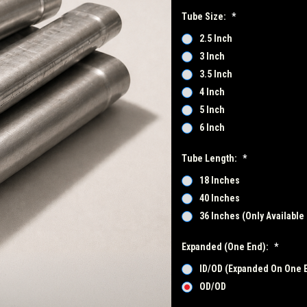
Tube Size:
*
2.5 Inch
3 Inch
3.5 Inch
4 Inch
5 Inch
6 Inch
Tube Length:
*
18 Inches
40 Inches
36 Inches (Only Available 
Expanded (One End):
*
ID/OD (Expanded On One 
OD/OD