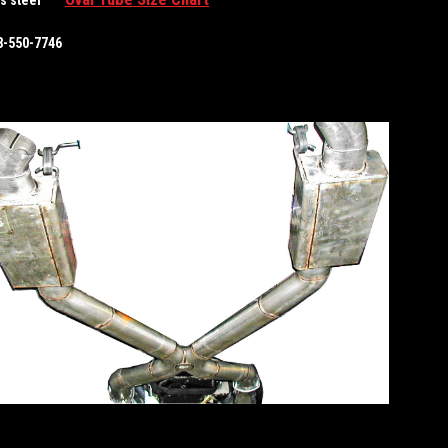
88-550-7746