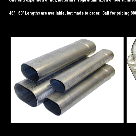
48" - 60" Lengths are available, but made to order. Call for pricing 8