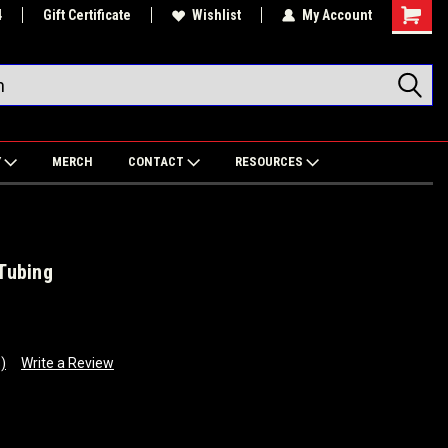
4
Gift Certificate
Wishlist
My Account
Shoppin
Cart
Y
MERCH
CONTACT
RESOURCES
 Tubing
)
Write a Review