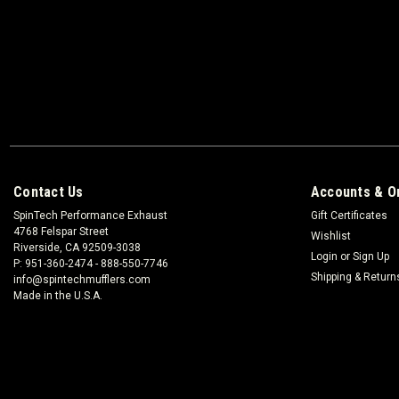
Contact Us
Accounts & O
SpinTech Performance Exhaust
Gift Certificates
4768 Felspar Street
Wishlist
Riverside, CA 92509-3038
Login
or
Sign Up
P: 951-360-2474 - 888-550-7746
Shipping & Return
info@spintechmufflers.com
Made in the U.S.A.