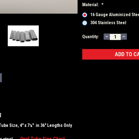
Material:
*
16 Gauge Aluminized Ste
304 Stainless Steel
DECREASE
INCRE
Current
Quantity:
QUANTITY:
QUANT
Stock:
g
Tube Size, 4" x 7¼" in 36" Lengths Only
Oval Tube Size Chart
less steel