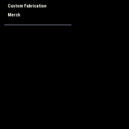
Custom Fabrication
Merch