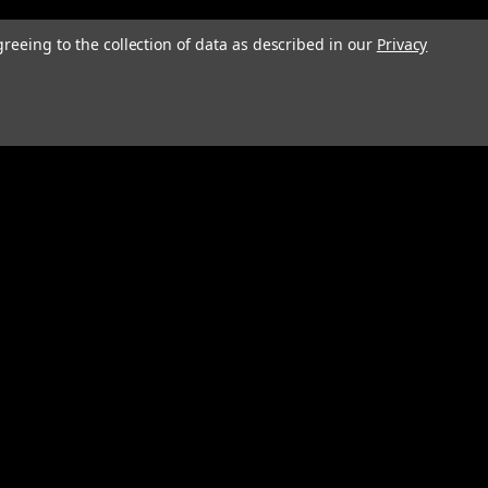
greeing to the collection of data as described in our
Privacy
Connect with Us: