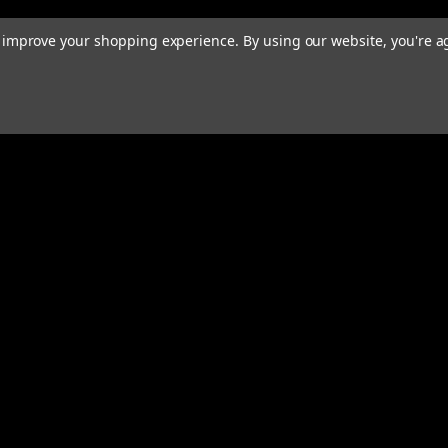
to improve your shopping experience.
By using our website, you're a
rders
Quick Links
ABOUT
EXHAUST SYSTEMS
PERFORMANCE MUFFLERS
s
TUBING
HARDWARE & ACCESSORIES
COMMUNITY
MERCH
CONTACT
RESOURCES