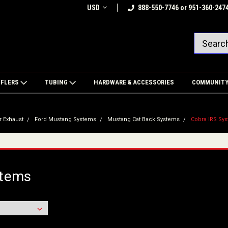
USD
888-550-7746 or 951-360-247
FFLERS
TUBING
HARDWARE & ACCESSORIES
COMMUNIT
r Exhaust
Ford Mustang Systems
Mustang Cat Back Systems
Cobra IRS Sy
stems