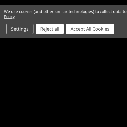
We use cookies (and other similar technologies) to collect data 
Policy
.
Settings
Reject all
Accept All Cookies
Contact Us
Accounts & O
SpinTech Performance Exhaust
Gift Certificates
4768 Felspar Street
Wishlist
Riverside, CA 92509-3038
Login
or
Sign Up
P: 951-360-2474 - 888-550-7746
Shipping & Return
info@spintechmufflers.com
Made in the U.S.A.