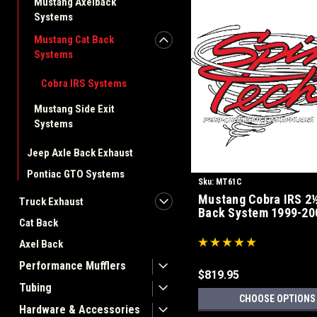
Mustang Axelback
Systems
Mustang Cat Back
Systems
Cobra IRS Systems
Mustang Side Exit
Systems
Jeep Axle Back Exhaust
Pontiac GTO Systems
Sku:
MT61C
Mustang Cobra IRS 2½
Truck Exhaust
Back System 1999-20
Cat Back
Axel Back
Performance Mufflers
$819.95
Tubing
CHOOSE OPTIONS
Hardware & Accessories