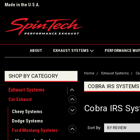
Made in the U.S.A.
ABOUT
EXHAUST SYSTEMS
PERFORMANCE MU
Home
Exhaust Systems
Ca
SHOP BY CATEGORY
COBRA IRS SYSTEMS
Exhaust Systems
Car Exhaust
Cobra IRS Sy
Chevy Systems
Dodge Systems
Sort By:
Ford Mustang Systems