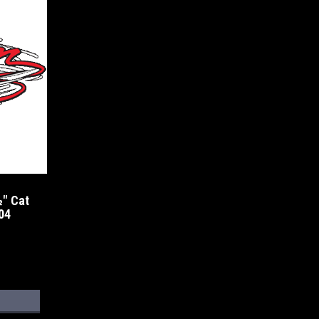
" Cat
04