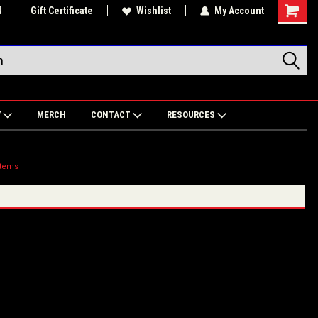
4
Gift Certificate
Wishlist
My Account
Shoppin
Cart
Y
MERCH
CONTACT
RESOURCES
stems