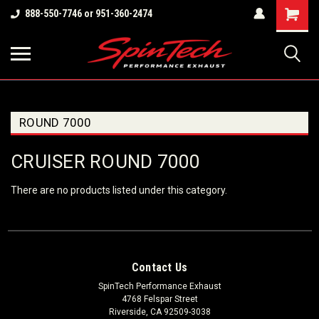
Shopping
888-550-7746 or 951-360-2474
Cart
ROUND 7000
CRUISER ROUND 7000
There are no products listed under this category.
Contact Us
SpinTech Performance Exhaust
4768 Felspar Street
Riverside, CA 92509-3038