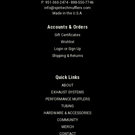
P: 951-360-2474 - 888-550-7746
info@spintechmufflers.com
Made in the U.S.A.
Accounts & Orders
Gift Certificates
Wishlist
Login
or
Sign Up
Shipping & Returns
Quick Links
ABOUT
EXHAUST SYSTEMS
PERFORMANCE MUFFLERS
TUBING
HARDWARE & ACCESSORIES
COMMUNITY
MERCH
CONTACT