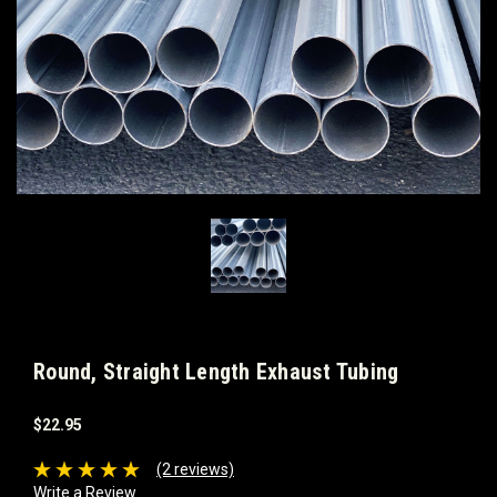
Round, Straight Length Exhaust Tubing
$22.95
(2 reviews)
Write a Review