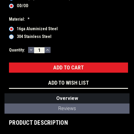
OD/OD
Material:
*
16ga Aluminized Steel
304 Stainless Steel
DECREASE
INCREASE
Current
Quantity:
QUANTITY:
QUANTITY:
Stock:
ADD TO WISH LIST
Overview
Reviews
PRODUCT DESCRIPTION