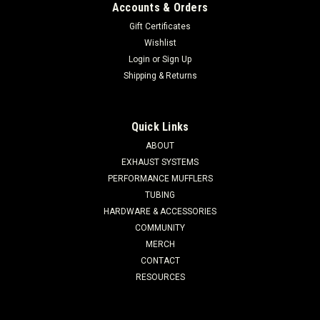
Accounts & Orders
Gift Certificates
Wishlist
Login
or
Sign Up
Shipping & Returns
Quick Links
ABOUT
EXHAUST SYSTEMS
PERFORMANCE MUFFLERS
TUBING
HARDWARE & ACCESSORIES
COMMUNITY
MERCH
CONTACT
RESOURCES