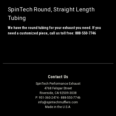
SpinTech Round, Straight Length
Tubing
We have the round tubing for your exhaust you need. If you
need a customized piece, call us toll free: 888-550-7746
Contact Us
SpinTech Performance Exhaust
4768 Felspar Street
Riverside, CA 92509-3038
P: 951-360-2474 - 888-550-7746
info@spintechmufflers.com
Made in the U.S.A.