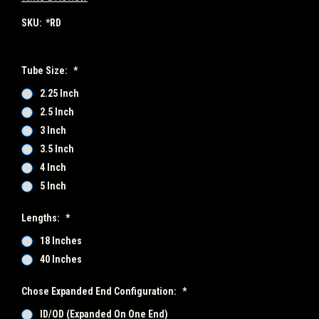
SKU:
*RD
Tube Size:
*
2.25 Inch
2.5 Inch
3 Inch
3.5 Inch
4 Inch
5 Inch
Lengths:
*
18 Inches
40 Inches
Chose Expanded End Configuration:
*
ID/OD (Expanded On One End)