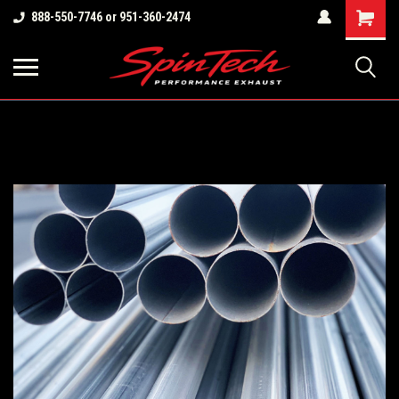
Shopping
888-550-7746 or 951-360-2474
Cart