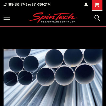
Shopping
888-550-7746 or 951-360-2474
Cart