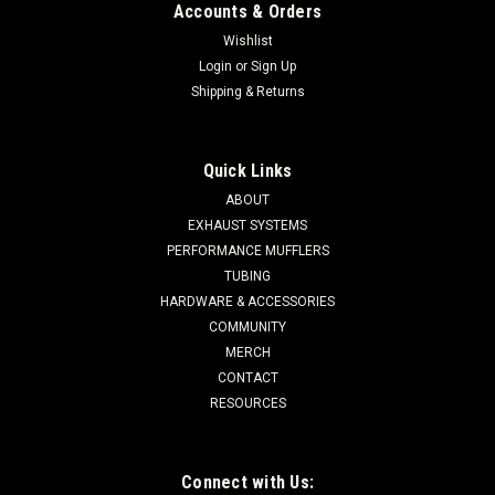
Accounts & Orders
Wishlist
Login
or
Sign Up
Shipping & Returns
Quick Links
ABOUT
EXHAUST SYSTEMS
PERFORMANCE MUFFLERS
TUBING
HARDWARE & ACCESSORIES
COMMUNITY
MERCH
CONTACT
RESOURCES
Connect with Us: