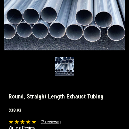
Round, Straight Length Exhaust Tubing
$38.93
(2 reviews)
Write a Review