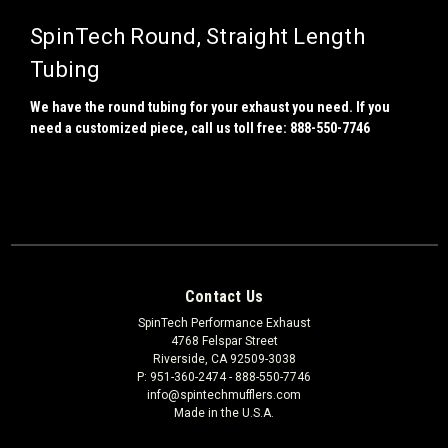
SpinTech Round, Straight Length
Tubing
We have the round tubing for your exhaust you need. If you
need a customized piece, call us toll free: 888-550-7746
Contact Us
SpinTech Performance Exhaust
4768 Felspar Street
Riverside, CA 92509-3038
P: 951-360-2474 - 888-550-7746
info@spintechmufflers.com
Made in the U.S.A.