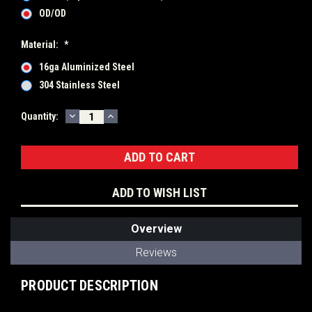
OD/OD
Material:
*
16ga Aluminized Steel
304 Stainless Steel
DECREASE
INCREASE
Current
Quantity:
QUANTITY:
QUANTITY:
Stock:
ADD TO WISH LIST
Overview
Reviews
PRODUCT DESCRIPTION