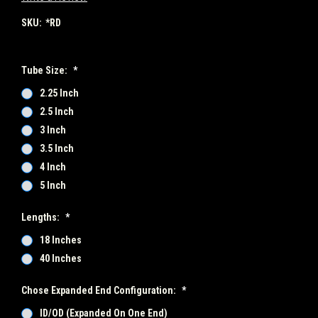
SKU:
*RD
Tube Size:
*
2.25 Inch
2.5 Inch
3 Inch
3.5 Inch
4 Inch
5 Inch
Lengths:
*
18 Inches
40 Inches
Chose Expanded End Configuration:
*
ID/OD (Expanded On One End)