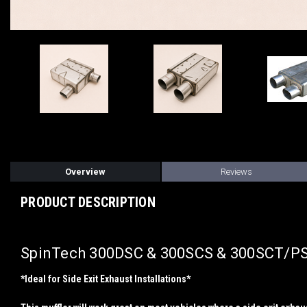
Overview
Reviews
PRODUCT DESCRIPTION
SpinTech 300DSC & 300SCS & 300SCT/PSC
*Ideal for Side Exit Exhaust Installations*