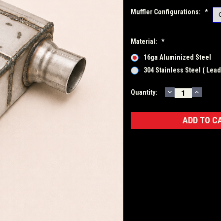
Muffler Configurations:
*
Material:
*
16ga Aluminized Steel
304 Stainless Steel ( Lea
DECREASE
INCRE
Current
Quantity:
QUANTITY:
QUANT
Stock: