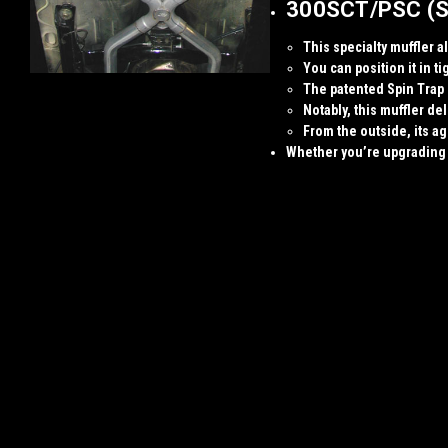
300SCT/PSC (Spe
This specialty muffler a
You can position it in t
The patented
Spin Trap
Notably, this muffler d
From the outside, its a
Whether you’re upgrading y