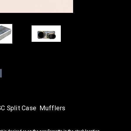
 Split Case Mufflers