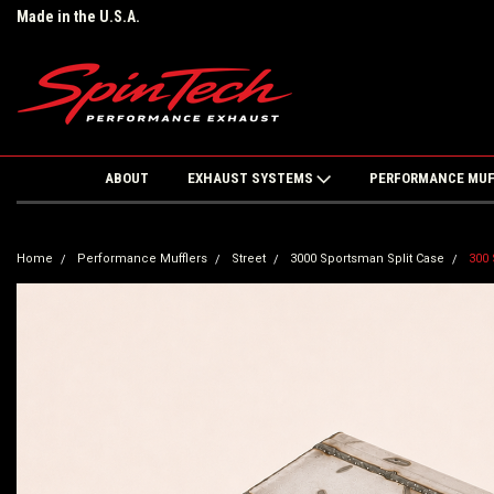
Made in the U.S.A.
ABOUT
EXHAUST SYSTEMS
PERFORMANCE MU
Home
Performance Mufflers
Street
3000 Sportsman Split Case
300 