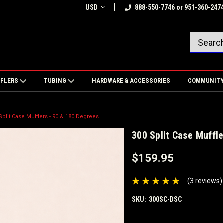
USD
888-550-7746 or 951-360-247
FFLERS
TUBING
HARDWARE & ACCESSORIES
COMMUNIT
Split Case Mufflers - 90 & 180 Degrees
300 Split Case Muffl
$159.95
(3 reviews)
SKU:
300SC-DSC