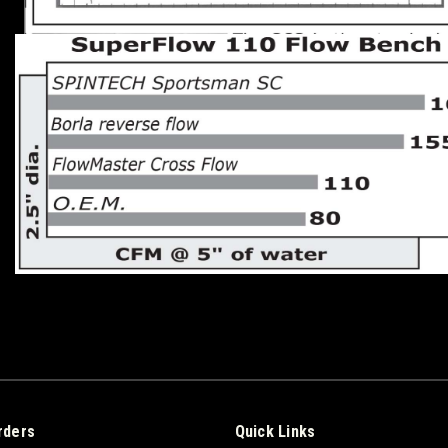
rders
Quick Links