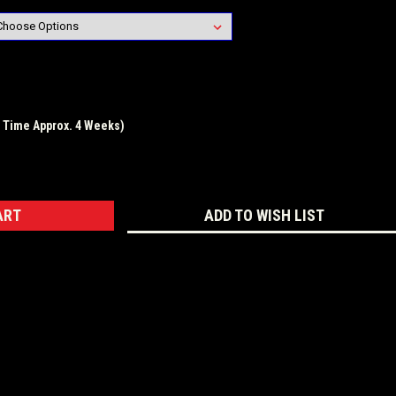
d Time Approx. 4 Weeks)
ASE
ITY:
ADD TO WISH LIST