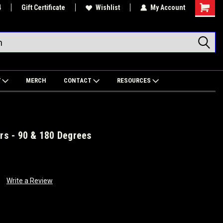
4
Gift Certificate
Wishlist
My Account
Shoppin
Cart
Y
MERCH
CONTACT
RESOURCES
ers - 90 & 180 Degrees
Write a Review