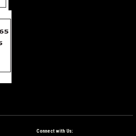
Connect with Us: