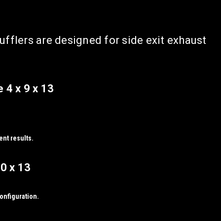
flers are designed for side exit exhaust
 4 x 9 x 13
ent results.
0 x 13
configuration.