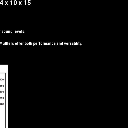
4 x 10 x 15
r sound levels.
ufflers offer both performance and versatility.