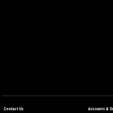
Contact Us
Accounts & O