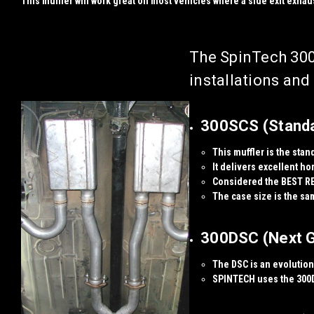
This muffler will work great on most vehicles where a side exit exhaus
The SpinTech 300
installations an
300SCS (Standar
This muffler is the stan
It delivers excellent
ho
Considered the
BEST R
The case size is the sa
300DSC (Next Ge
The DSC is an evolution 
SPINTECH uses the 300D