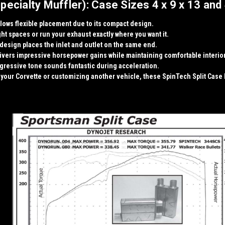
cialty Muffler): Case Sizes 4 x 9 x 13 and 
llows flexible placement due to its compact design.
ight spaces or run your exhaust exactly where you want it.
 design
places the inlet and outlet on the same end.
elivers impressive
horsepower gains
while maintaining comfortable interio
ggressive tone sounds fantastic during acceleration.
our Corvette or customizing another vehicle, these SpinTech Split Case M