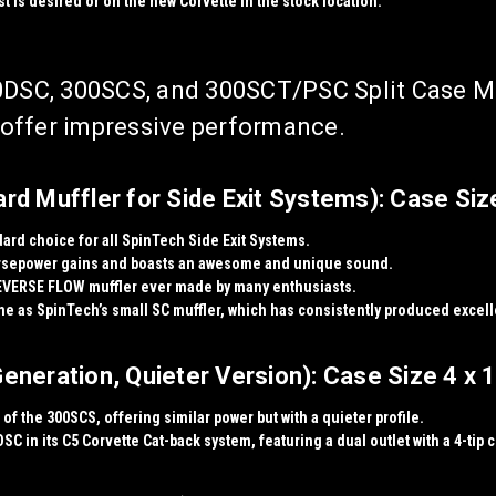
t is desired or on the new Corvette in the stock location.
DSC, 300SCS, and 300SCT/PSC Split Case Muf
d offer impressive performance.
d Muffler for Side Exit Systems): Case Size
dard choice for all SpinTech Side Exit Systems.
rsepower gains
and boasts an
awesome and unique sound
.
EVERSE FLOW muffler ever made
by many enthusiasts.
me as SpinTech’s small SC muffler, which has consistently produced excell
neration, Quieter Version): Case Size 4 x 1
of the 300SCS, offering similar power but with a quieter profile.
SC in its
C5 Corvette Cat-back system
, featuring a dual outlet with a 4-tip 