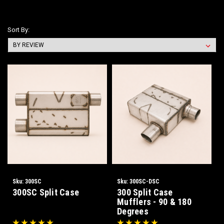
Sort By:
Sku:
300SC
Sku:
300SC-DSC
300SC Split Case
300 Split Case
Mufflers - 90 & 180
Degrees