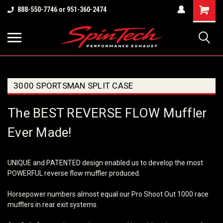
Shopping
888-550-7746 or 951-360-2474
Cart
3000 SPORTSMAN SPLIT CASE
The BEST REVERSE FLOW Muffler
Ever Made!
UNIQUE and PATENTED design enabled us to develop the most
POWERFUL reverse flow muffler produced.
Horsepower numbers almost equal our Pro Shoot Out 1000 race
mufflers in rear exit systems.