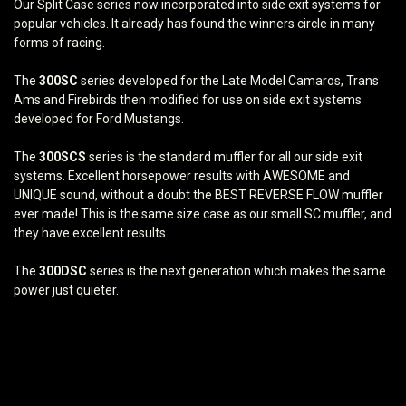
Our Split Case series now incorporated into side exit systems for
popular vehicles. It already has found the winners circle in many
forms of racing.
The
300SC
series developed for the Late Model Camaros, Trans
Ams and Firebirds then modified for use on side exit systems
developed for Ford Mustangs.
The
300SCS
series is the standard muffler for all our side exit
systems. Excellent horsepower results with AWESOME and
UNIQUE sound, without a doubt the BEST REVERSE FLOW muffler
ever made! This is the same size case as our small SC muffler, and
they have excellent results.
The
300DSC
series is the next generation which makes the same
power just quieter.