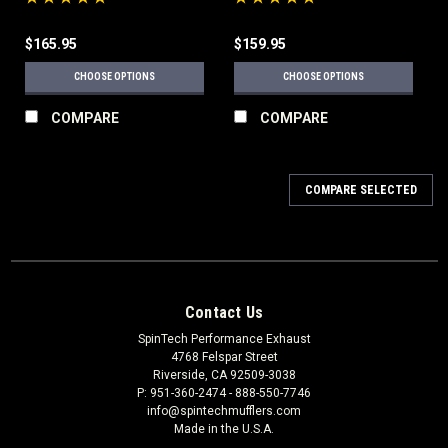
$165.95
$159.95
CHOOSE OPTIONS
CHOOSE OPTIONS
COMPARE
COMPARE
COMPARE SELECTED
Contact Us
SpinTech Performance Exhaust
4768 Felspar Street
Riverside, CA 92509-3038
P: 951-360-2474 - 888-550-7746
info@spintechmufflers.com
Made in the U.S.A.