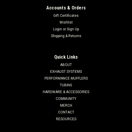
Accounts & Orders
Gift Certificates
Wishlist
Login
or
Sign Up
Shipping & Returns
Quick Links
ABOUT
EXHAUST SYSTEMS
PERFORMANCE MUFFLERS
TUBING
HARDWARE & ACCESSORIES
COMMUNITY
MERCH
CONTACT
RESOURCES