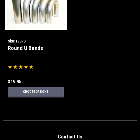
Sku:
180RD
Round U Bends
$19.95
CHOOSE OPTIONS
Contact Us