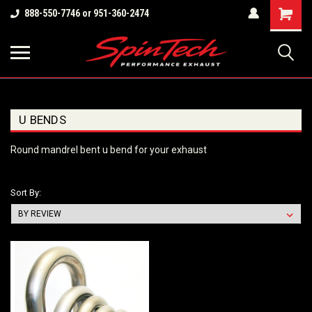
Shopping
888-550-7746 or 951-360-2474
Cart
U BENDS
Round mandrel bent u bend for your exhaust
Sort By: