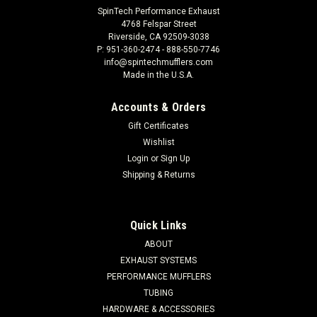
SpinTech Performance Exhaust
4768 Felspar Street
Riverside, CA 92509-3038
P: 951-360-2474 - 888-550-7746
info@spintechmufflers.com
Made in the U.S.A.
Accounts & Orders
Gift Certificates
Wishlist
Login
or
Sign Up
Shipping & Returns
Quick Links
ABOUT
EXHAUST SYSTEMS
PERFORMANCE MUFFLERS
TUBING
HARDWARE & ACCESSORIES