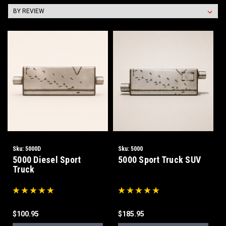
Sku:
5000D
Sku:
5000
5000 Diesel Sport
5000 Sport Truck SUV
Truck
$100.95
$185.95