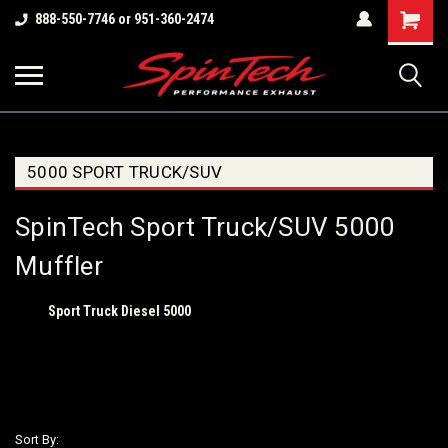
Shopping
888-550-7746 or 951-360-2474
Cart
5000 SPORT TRUCK/SUV
SpinTech Sport Truck/SUV 5000
Muffler
Sport Truck Diesel 5000
Sort By: