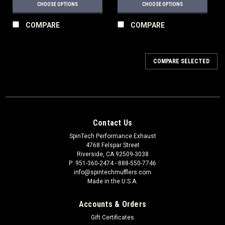
CHOOSE OPTIONS
CHOOSE OPTIONS
COMPARE
COMPARE
COMPARE SELECTED
Contact Us
SpinTech Performance Exhaust
4768 Felspar Street
Riverside, CA 92509-3038
P: 951-360-2474 - 888-550-7746
info@spintechmufflers.com
Made in the U.S.A.
Accounts & Orders
Gift Certificates