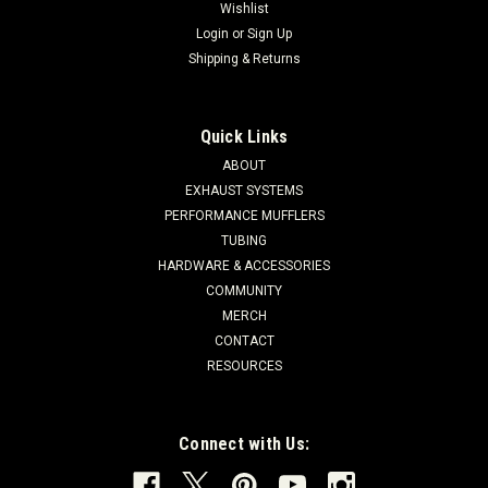
Wishlist
Login
or
Sign Up
Shipping & Returns
Quick Links
ABOUT
EXHAUST SYSTEMS
PERFORMANCE MUFFLERS
TUBING
HARDWARE & ACCESSORIES
COMMUNITY
MERCH
CONTACT
RESOURCES
Connect with Us: