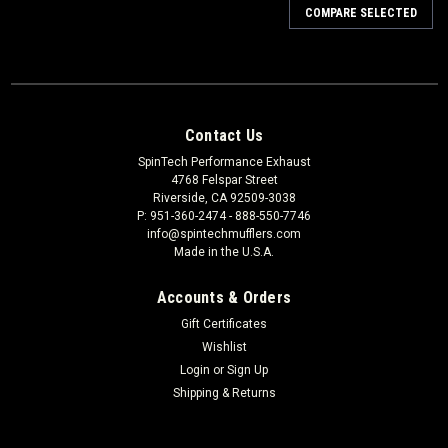
COMPARE SELECTED
Contact Us
SpinTech Performance Exhaust
4768 Felspar Street
Riverside, CA 92509-3038
P: 951-360-2474 - 888-550-7746
info@spintechmufflers.com
Made in the U.S.A.
Accounts & Orders
Gift Certificates
Wishlist
Login
or
Sign Up
Shipping & Returns