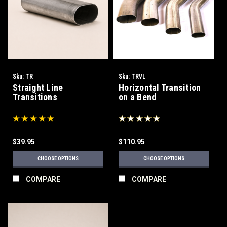
Sku:
TR
Sku:
TRVL
Straight Line
Horizontal Transition
Transitions
on a Bend
$39.95
$110.95
CHOOSE OPTIONS
CHOOSE OPTIONS
COMPARE
COMPARE