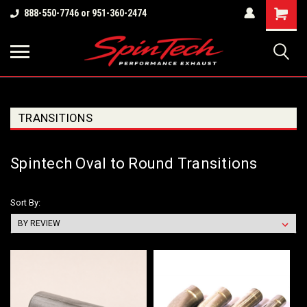
Shopping
888-550-7746 or 951-360-2474
Cart
TRANSITIONS
Spintech Oval to Round Transitions
Sort By: