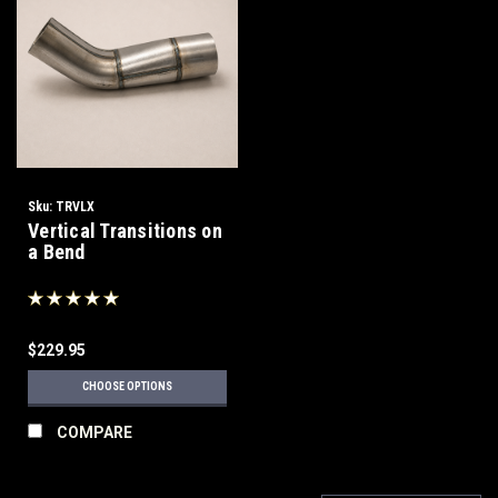
Sku:
TRVLX
Vertical Transitions on
a Bend
$229.95
CHOOSE OPTIONS
COMPARE