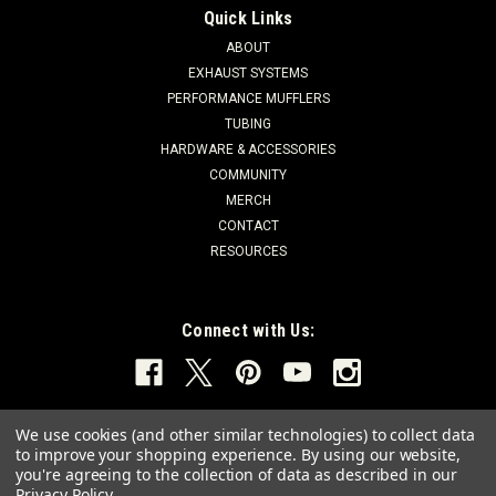
Quick Links
ABOUT
EXHAUST SYSTEMS
PERFORMANCE MUFFLERS
TUBING
HARDWARE & ACCESSORIES
COMMUNITY
MERCH
CONTACT
RESOURCES
Connect with Us:
We use cookies (and other similar technologies) to collect data
to improve your shopping experience.
By using our website,
you're agreeing to the collection of data as described in our
Privacy Policy
.