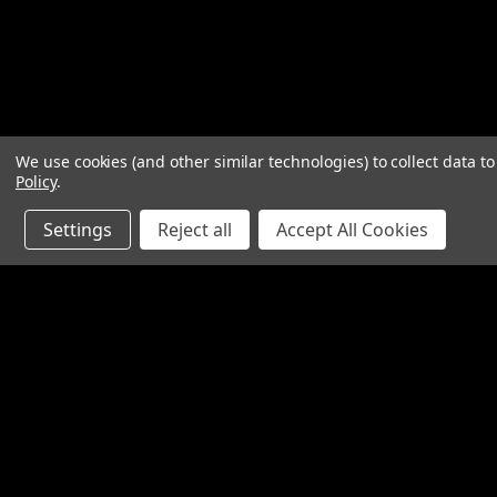
We use cookies (and other similar technologies) to collect data 
Policy
.
Settings
Reject all
Accept All Cookies
Contact Us
Accounts & O
SpinTech Performance Exhaust
Gift Certificates
4768 Felspar Street
Wishlist
Riverside, CA 92509-3038
Login
or
Sign Up
P: 951-360-2474 - 888-550-7746
Shipping & Return
info@spintechmufflers.com