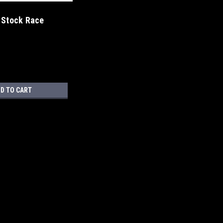
 Stock Race
D TO CART