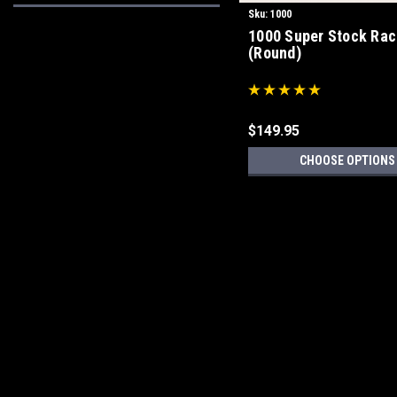
Sku:
1000
1000 Super Stock Rac
(Round)
$149.95
CHOOSE OPTIONS