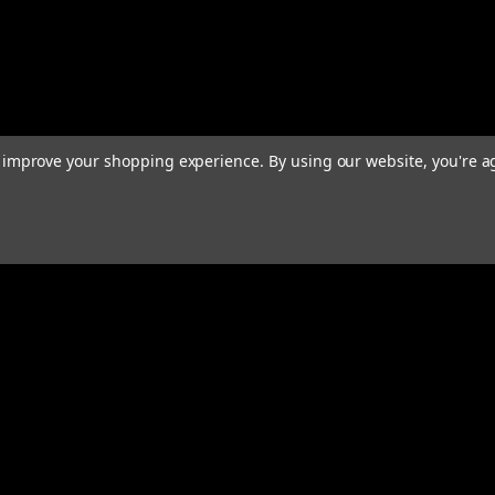
to improve your shopping experience.
By using our website, you're a
rders
Quick Links
ABOUT
EXHAUST SYSTEMS
PERFORMANCE MUFFLERS
s
TUBING