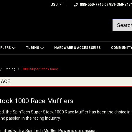
USD
888-550-7746 or 951-360-247
FFLERS
TUBING
HARDWARE & ACCESSORIES
COMMUNIT
Racing
1000 Super Stock Race
RACE
tock 1000 Race Mufflers
ed; the SpinTech Super Stock 1000 Race Muffler has been the choice in 
d passion in the racing industry.
 fitted with a SpinTech Muffler. Power is our passion.