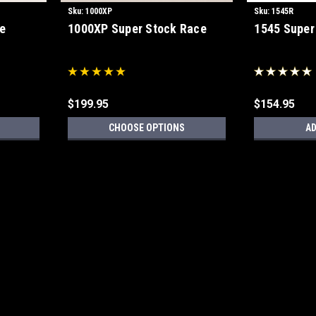
Sku:
1000XP
Sku:
1545R
e
1000XP Super Stock Race
1545 Super
$199.95
$154.95
CHOOSE OPTIONS
AD