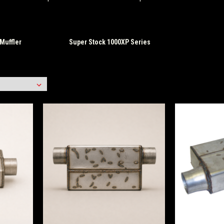
Muffler
Super Stock 1000XP Series