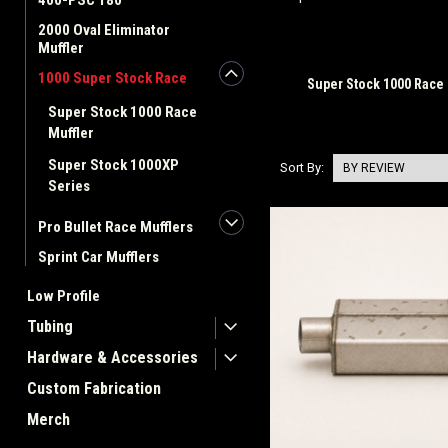
400-PSC 180
2000 Oval Eliminator
Muffler
1000 Super Stock Race
Super Stock 1000 Race 
Super Stock 1000 Race
Muffler
Super Stock 1000XP
Sort By:
Series
Pro Bullet Race Mufflers
Sprint Car Mufflers
Low Profile
Tubing
Hardware & Accessories
Custom Fabrication
Merch