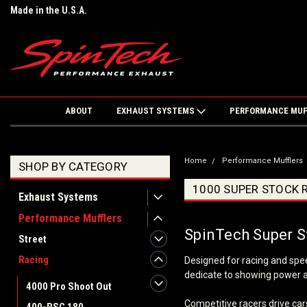
Made in the U.S.A.
ABOUT
EXHAUST SYSTEMS
PERFORMANCE MU
Home
Performance Mufflers
SHOP BY CATEGORY
1000 SUPER STOCK 
Exhaust Systems
Performance Mufflers
SpinTech Super S
Street
Racing
Designed for racing and spe
dedicate to showing power an
4000 Pro Shoot Out
Competitive racers drive cars