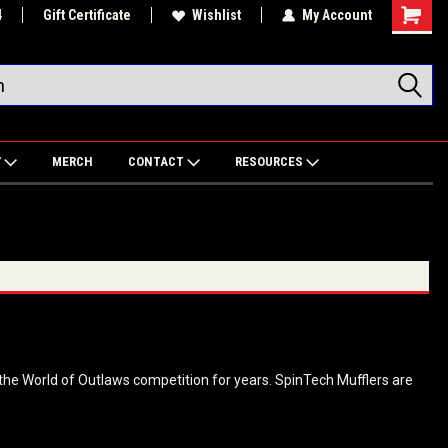
4
Gift Certificate
Wishlist
My Account
Shoppin
Cart
Y
MERCH
CONTACT
RESOURCES
the World of Outlaws competition for years. SpinTech Mufflers are