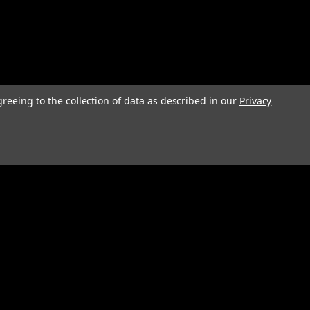
greeing to the collection of data as described in our
Privacy
Connect with Us: