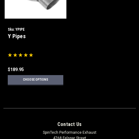
Sku:
YPIPE
Y Pipes
$189.95
CHOOSE OPTIONS
Contact Us
SpinTech Performance Exhaust
4768 Felspar Street