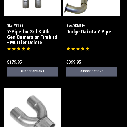
Sku:
Y31G3
Sku:
YDM946
Y-Pipe for 3rd & 4th
Dodge Dakota Y Pipe
Gen Camaro or Firebird
- Muffler Delete
$179.95
$399.95
CHOOSE OPTIONS
CHOOSE OPTIONS