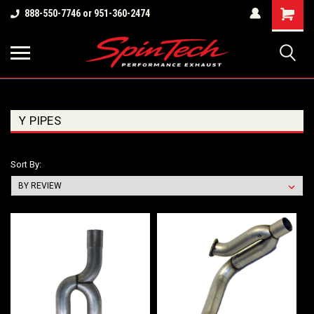
Shopping
888-550-7746 or 951-360-2474
Cart
Y PIPES
Sort By: