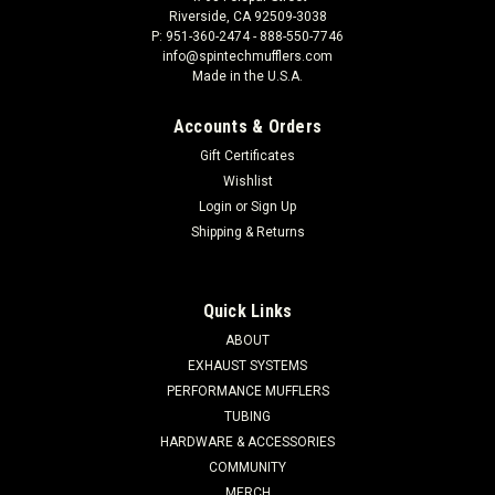
Riverside, CA 92509-3038
P: 951-360-2474 - 888-550-7746
info@spintechmufflers.com
Made in the U.S.A.
Accounts & Orders
Gift Certificates
Wishlist
Login
or
Sign Up
Shipping & Returns
Quick Links
ABOUT
EXHAUST SYSTEMS
PERFORMANCE MUFFLERS
TUBING
HARDWARE & ACCESSORIES
COMMUNITY
MERCH