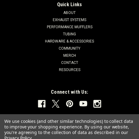
Quick Links
ABOUT
EXHAUST SYSTEMS
PERFORMANCE MUFFLERS
TUBING
HARDWARE & ACCESSORIES
COMMUNITY
MERCH
CONTACT
RESOURCES
Connect with Us:
We use cookies (and other similar technologies) to collect data
to improve your shopping experience.
By using our website,
you're agreeing to the collection of data as described in our
Privacy Policy
.