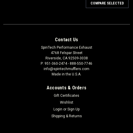
COMPARE SELECTED
Contact Us
SpinTech Performance Exhaust
4768 Felspar Street
Riverside, CA 92509-3038
P: 951-360-2474 - 888-550-7746
info@spintechmufflers.com
Made in the U.S.A.
Accounts & Orders
Gift Certificates
Wishlist
Login
or
Sign Up
Shipping & Returns