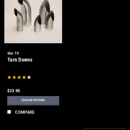
Sku:
TD
Turn Downs
$33.95
CHOOSE OPTIONS
COMPARE