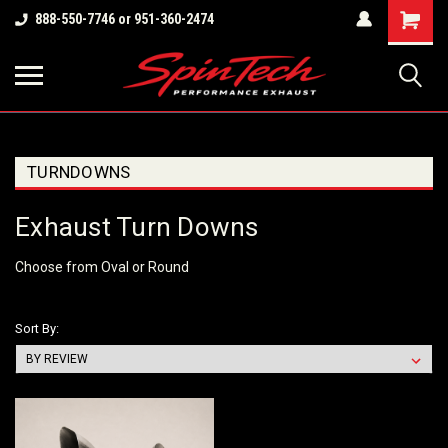
Shopping
888-550-7746 or 951-360-2474
Cart
TURNDOWNS
Exhaust Turn Downs
Choose from Oval or Round
Sort By: