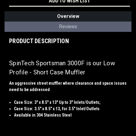
ADD TO WISH LIST
Overview
Reviews
PRODUCT DESCRIPTION
SpinTech Sportsman 3000F is our Low
Profile - Short Case Muffler
An aggressive street muffler where clearance and space issues
need to be addressed
Case Size: 3" x 8.5" x 13" Up to 3" Inlets/Outlets;
Case Size: 3.5" x 8.5" x 13, for 3.5" Inlet/Outlets
Available in 304 Stainless Steel