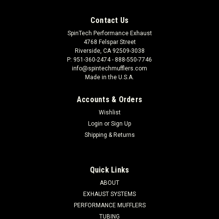
Contact Us
SpinTech Performance Exhaust
4768 Felspar Street
Riverside, CA 92509-3038
P: 951-360-2474 - 888-550-7746
info@spintechmufflers.com
Made in the U.S.A.
Accounts & Orders
Wishlist
Login
or
Sign Up
Shipping & Returns
Quick Links
ABOUT
EXHAUST SYSTEMS
PERFORMANCE MUFFLERS
TUBING