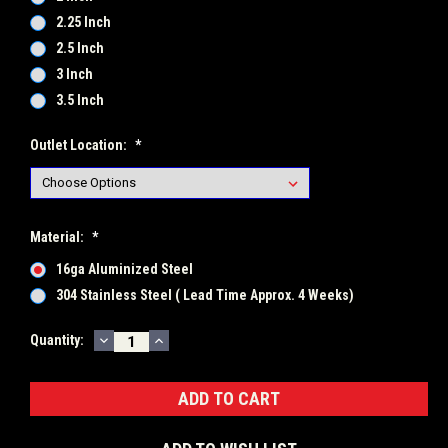
2.25 Inch
2.5 Inch
3 Inch
3.5 Inch
Outlet Location:
*
Material:
*
16ga Aluminized Steel
304 Stainless Steel ( Lead Time Approx. 4 Weeks)
DECREASE
INCREASE
Current
Quantity:
QUANTITY:
QUANTITY:
Stock: