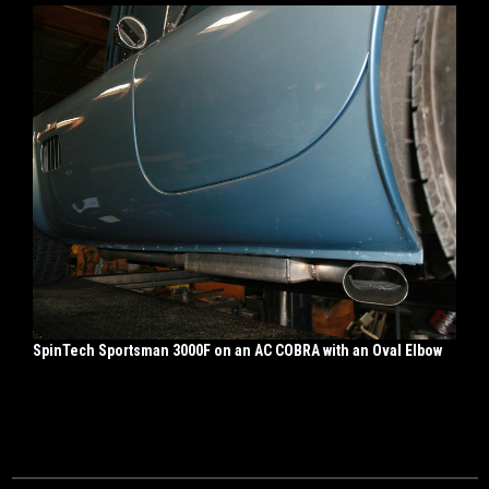
SpinTech Sportsman 3000F on an AC COBRA with an Oval Elbow