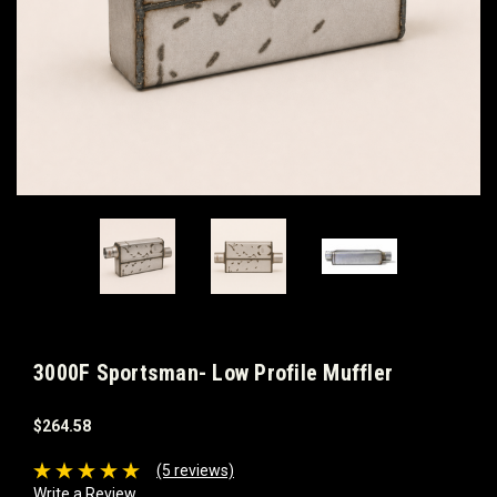
3000F Sportsman- Low Profile Muffler
$264.58
(5 reviews)
Write a Review