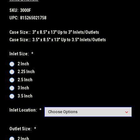
SKU:
3000F
UPC:
815265021758
Case Size::
3" x 8.5" x 13" Up to 3" Inlets/Outlets
Case Size::
3.5" x 8.5" x 13" Up to 3.5" Inlets/Outlets
Inlet Size:
*
2 Inch
2.25 Inch
2.5 Inch
3 Inch
3.5 Inch
Inlet Location:
*
Outlet Size:
*
2 Inch