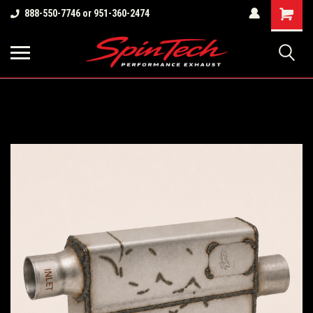
Shopping
888-550-7746 or 951-360-2474
Cart