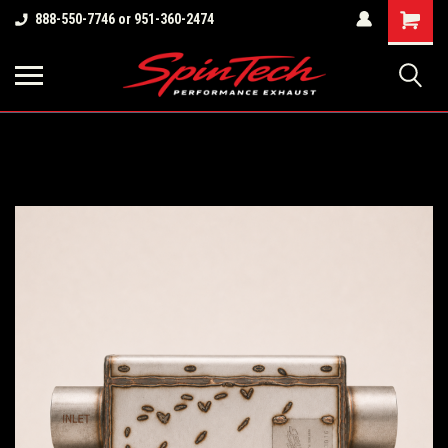
Shopping
888-550-7746 or 951-360-2474
Cart