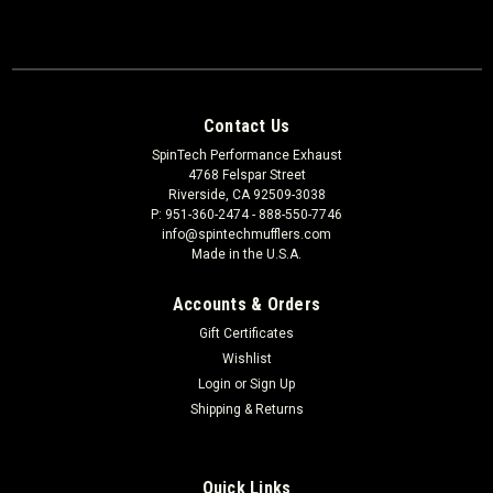
Contact Us
SpinTech Performance Exhaust
4768 Felspar Street
Riverside, CA 92509-3038
P: 951-360-2474 - 888-550-7746
info@spintechmufflers.com
Made in the U.S.A.
Accounts & Orders
Gift Certificates
Wishlist
Login
or
Sign Up
Shipping & Returns
Quick Links