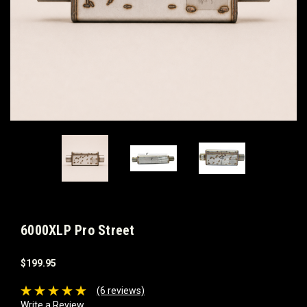
6000XLP Pro Street
$199.95
(6 reviews)
Write a Review