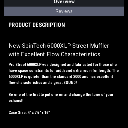
Overview
Reviews
PRODUCT DESCRIPTION
New SpinTech 6000XLP Street Muffler
with Excellent Flow Characteristics
Pro Street 6000XLP was designed and fabricated for those who
have space constraints for width and extra room for length. The
6000XLP is quieter than the standard 3000 and has excellent
flow characteristics and a great SOUND!
Be one of the first to put one on and change the tone of your
exhaust!
Case Size: 4" x 7½" x 16"