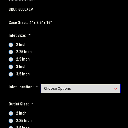
SKU:
6000XLP
Case Size::
4" x 7.5" x 16"
Inlet Size:
*
2 Inch
2.25 Inch
2.5 Inch
3 Inch
3.5 Inch
Inlet Location:
*
Outlet Size:
*
2 Inch
2.25 Inch