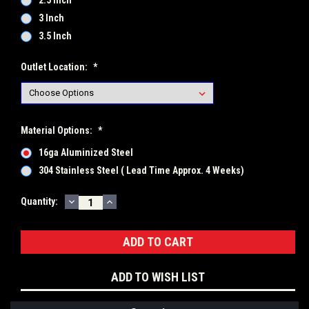
2.5 Inch
3 Inch
3.5 Inch
Outlet Location:
*
Material Options:
*
16ga Aluminized Steel
304 Stainless Steel ( Lead Time Approx. 4 Weeks)
DECREASE
INCREASE
Current
Quantity:
QUANTITY:
QUANTITY:
Stock:
ADD TO WISH LIST