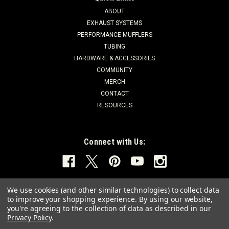
ABOUT
EXHAUST SYSTEMS
PERFORMANCE MUFFLERS
TUBING
HARDWARE & ACCESSORIES
COMMUNITY
MERCH
CONTACT
RESOURCES
Connect with Us:
We use cookies (and other similar technologies) to collect data
to improve your shopping experience.
By using our website,
you're agreeing to the collection of data as described in our
Privacy Policy
.