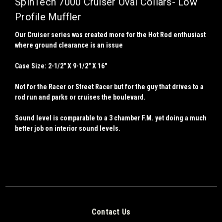
SpinTech 7000 Cruiser Oval Collars- Low
Profile Muffler
Our Cruiser series was created more for the Hot Rod enthusiast
where ground clearance is an issue
Case Size: 2-1/2" X 9-1/2" X 16"
Not for the Racer or Street Racer but for the guy that drives to a
rod run and parks or cruises the boulevard.
Sound level is comparable to a 3 chamber F.M. yet doing a much
better job on interior sound levels.
Contact Us