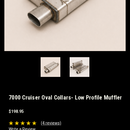
7000 Cruiser Oval Collars- Low Profile Muffler
$198.95
(4 reviews)
Write a Review