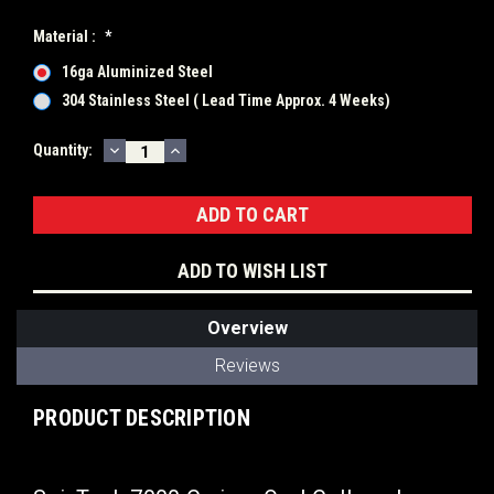
Material :
*
16ga Aluminized Steel
304 Stainless Steel ( Lead Time Approx. 4 Weeks)
DECREASE
INCREASE
Current
Quantity:
QUANTITY:
QUANTITY:
Stock:
ADD TO WISH LIST
Overview
Reviews
PRODUCT DESCRIPTION