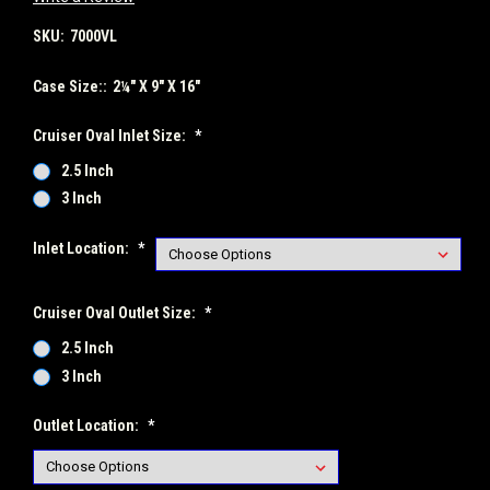
SKU:
7000VL
Case Size::
2¼" X 9" X 16"
Cruiser Oval Inlet Size:
*
2.5 Inch
3 Inch
Inlet Location:
*
Cruiser Oval Outlet Size:
*
2.5 Inch
3 Inch
Outlet Location:
*