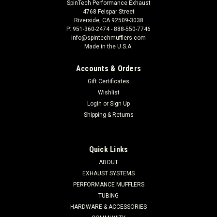
SpinTech Performance Exhaust
4768 Felspar Street
Riverside, CA 92509-3038
P: 951-360-2474 - 888-550-7746
info@spintechmufflers.com
Made in the U.S.A.
Accounts & Orders
Gift Certificates
Wishlist
Login
or
Sign Up
Shipping & Returns
Quick Links
ABOUT
EXHAUST SYSTEMS
PERFORMANCE MUFFLERS
TUBING
HARDWARE & ACCESSORIES