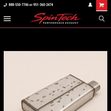
Shopping
888-550-7746 or 951-360-2474
Cart