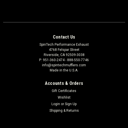
Contact Us
SpinTech Performance Exhaust
4768 Felspar Street
Riverside, CA 92509-3038
P: 951-360-2474 - 888-550-7746
info@spintechmufflers.com
Made in the U.S.A.
Accounts & Orders
Gift Certificates
Wishlist
Login
or
Sign Up
Shipping & Returns