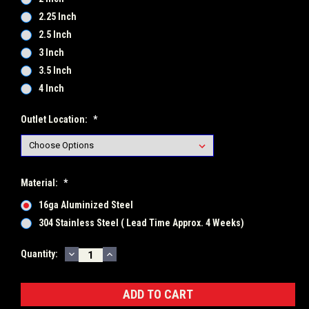
2.25 Inch
2.5 Inch
3 Inch
3.5 Inch
4 Inch
Outlet Location:
*
Material:
*
16ga Aluminized Steel
304 Stainless Steel ( Lead Time Approx. 4 Weeks)
DECREASE
INCREASE
Current
Quantity:
QUANTITY:
QUANTITY:
Stock: