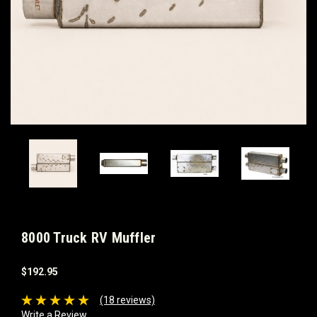
8000 Truck RV Muffler
$192.95
(18 reviews)
Write a Review