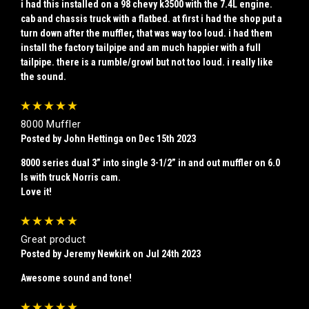
i had this installed on a 98 chevy k3500 with the 7.4L engine.
cab and chassis truck with a flatbed. at first i had the shop put a
turn down after the muffler, that was way too loud. i had them
install the factory tailpipe and am much happier with a full
tailpipe. there is a rumble/growl but not too loud. i really like
the sound.
5
8000 Muffler
Posted by John Hettinga on Dec 15th 2023
8000 series dual 3” into single 3-1/2” in and out muffler on 6.0
ls with truck Norris cam.
Love it!
5
Great product
Posted by Jeremy Newkirk on Jul 24th 2023
Awesome sound and tone!
5