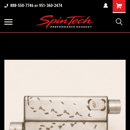
Shopping
888-550-7746 or 951-360-2474
Cart