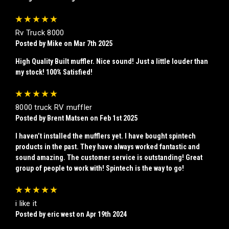
5
Rv Truck 8000
Posted by Mike on Mar 7th 2025
High Quality Built muffler. Nice sound! Just a little louder than
my stock! 100% Satisfied!
5
8000 truck RV muffler
Posted by Brent Matsen on Feb 1st 2025
I haven’t installed the mufflers yet. I have bought spintech
products in the past. They have always worked fantastic and
sound amazing. The customer service is outstanding! Great
group of people to work with! Spintech is the way to go!
5
i like it
Posted by eric west on Apr 19th 2024