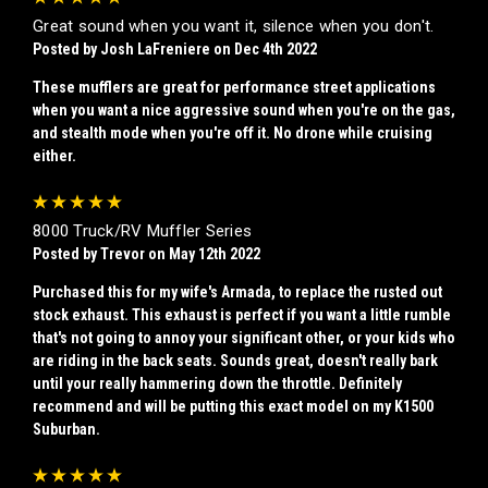
Great sound when you want it, silence when you don't.
Posted by Josh LaFreniere on Dec 4th 2022
These mufflers are great for performance street applications
when you want a nice aggressive sound when you're on the gas,
and stealth mode when you're off it. No drone while cruising
either.
5
8000 Truck/RV Muffler Series
Posted by Trevor on May 12th 2022
Purchased this for my wife's Armada, to replace the rusted out
stock exhaust. This exhaust is perfect if you want a little rumble
that's not going to annoy your significant other, or your kids who
are riding in the back seats. Sounds great, doesn't really bark
until your really hammering down the throttle. Definitely
recommend and will be putting this exact model on my K1500
Suburban.
5