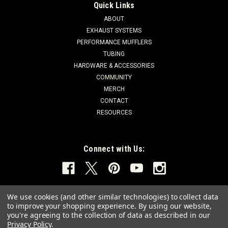
Quick Links
ABOUT
EXHAUST SYSTEMS
PERFORMANCE MUFFLERS
TUBING
HARDWARE & ACCESSORIES
COMMUNITY
MERCH
CONTACT
RESOURCES
Connect with Us:
We use cookies (and other similar technologies) to collect data
to improve your shopping experience.
By using our website,
you're agreeing to the collection of data as described in our
Privacy Policy
.