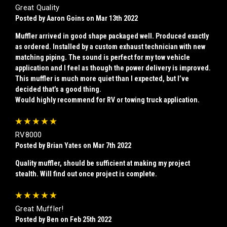
Great Quality
Posted by Aaron Goins on Mar 13th 2022
Muffler arrived in good shape packaged well. Produced exactly
as ordered. Installed by a custom exhaust technician with new
matching piping. The sound is perfect for my tow vehicle
application and I feel as though the power delivery is improved.
This muffler is much more quiet than I expected, but I’ve
decided that’s a good thing.
Would highly recommend for RV or towing truck application.
5
RV8000
Posted by Brian Yates on Mar 7th 2022
Quality muffler, should be sufficient at making my project
stealth. Will find out once project is complete.
5
Great Muffler!
Posted by Ben on Feb 25th 2022