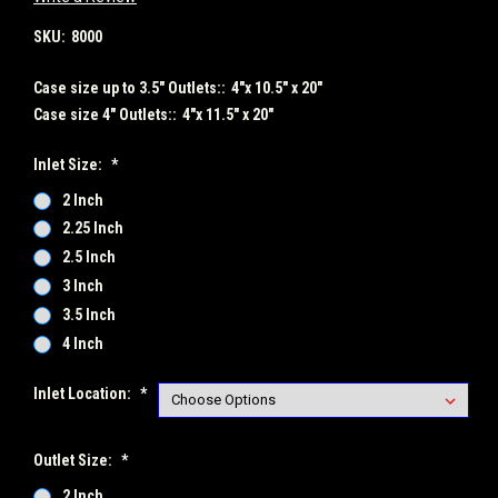
SKU:
8000
Case size up to 3.5" Outlets::
4"x 10.5" x 20"
Case size 4" Outlets::
4"x 11.5" x 20"
Inlet Size:
*
2 Inch
2.25 Inch
2.5 Inch
3 Inch
3.5 Inch
4 Inch
Inlet Location:
*
Outlet Size:
*
2 Inch