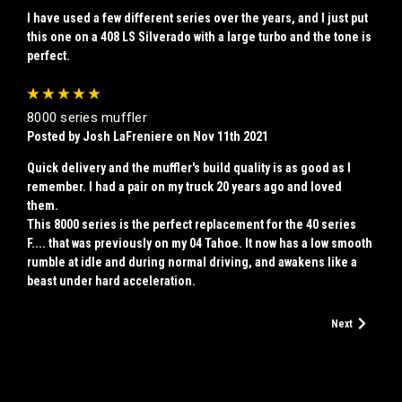
I have used a few different series over the years, and I just put
this one on a 408 LS Silverado with a large turbo and the tone is
perfect.
5
8000 series muffler
Posted by Josh LaFreniere on Nov 11th 2021
Quick delivery and the muffler's build quality is as good as I
remember. I had a pair on my truck 20 years ago and loved
them.
This 8000 series is the perfect replacement for the 40 series
F.... that was previously on my 04 Tahoe. It now has a low smooth
rumble at idle and during normal driving, and awakens like a
beast under hard acceleration.
Next