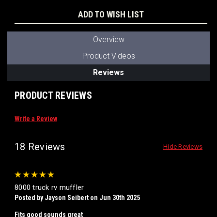
ADD TO WISH LIST
Overview
Product Videos
Reviews
PRODUCT REVIEWS
Write a Review
18 Reviews
Hide Reviews
5
8000 truck rv muffler
Posted by Jayson Seibert on Jun 30th 2025
Fits good sounds great