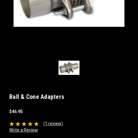
Ball & Cone Adapters
$46.95
(1 review)
Write a Review