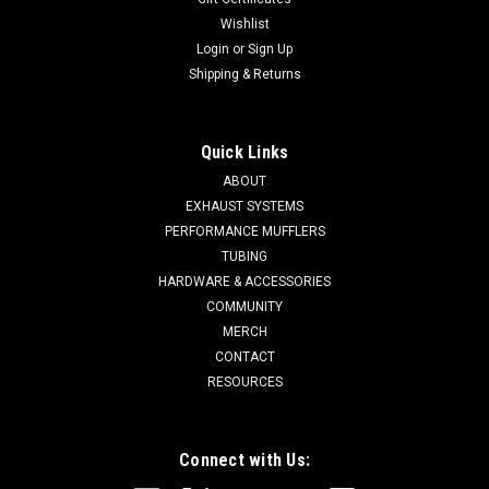
Wishlist
Login
or
Sign Up
Shipping & Returns
Quick Links
ABOUT
EXHAUST SYSTEMS
PERFORMANCE MUFFLERS
TUBING
HARDWARE & ACCESSORIES
COMMUNITY
MERCH
CONTACT
RESOURCES
Connect with Us: