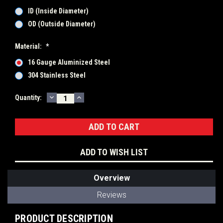
ID (Inside Diameter)
OD (Outside Diameter)
Material:
*
16 Gauge Aluminized Steel
304 Stainless Steel
DECREASE
INCREASE
Current
Quantity:
QUANTITY:
QUANTITY:
Stock:
ADD TO WISH LIST
Overview
Reviews
PRODUCT DESCRIPTION