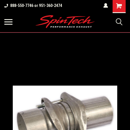
Shopping
888-550-7746 or 951-360-2474
Cart