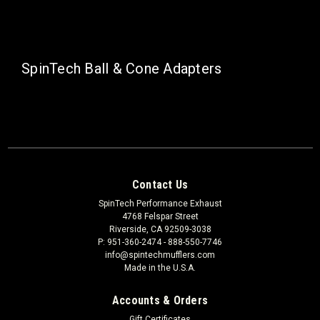
SpinTech Ball & Cone Adapters
Contact Us
SpinTech Performance Exhaust
4768 Felspar Street
Riverside, CA 92509-3038
P: 951-360-2474 - 888-550-7746
info@spintechmufflers.com
Made in the U.S.A.
Accounts & Orders
Gift Certificates