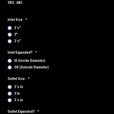
SKU:
ABC
Inlet Size:
*
2 ½"
3"
3 ½"
Inlet Expanded?:
*
ID (Inside Diameter)
OD (Outside Diameter)
Outlet Size:
*
2 ½ In
3 In
3 ½ In
Outlet Expanded?:
*