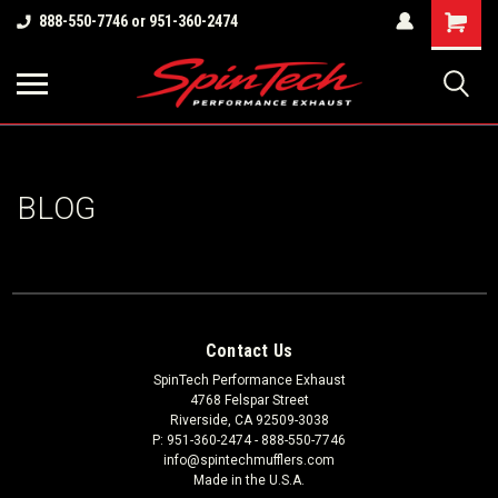
Shopping
888-550-7746 or 951-360-2474
Cart
BLOG
Contact Us
SpinTech Performance Exhaust
4768 Felspar Street
Riverside, CA 92509-3038
P: 951-360-2474 - 888-550-7746
info@spintechmufflers.com
Made in the U.S.A.