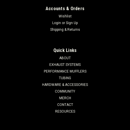
Accounts & Orders
Wishlist
Login
or
Sign Up
Shipping & Returns
Quick Links
ABOUT
EXHAUST SYSTEMS
PERFORMANCE MUFFLERS
TUBING
HARDWARE & ACCESSORIES
COMMUNITY
MERCH
CONTACT
RESOURCES