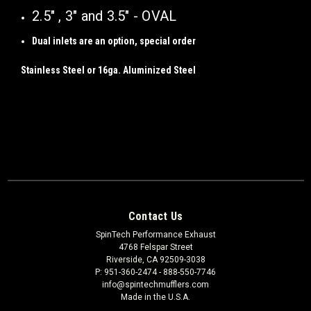
2.5" , 3" and 3.5" - OVAL
Dual inlets are an option, special order
Stainless Steel or 16ga. Aluminized Steel
Contact Us
SpinTech Performance Exhaust
4768 Felspar Street
Riverside, CA 92509-3038
P: 951-360-2474 - 888-550-7746
info@spintechmufflers.com
Made in the U.S.A.