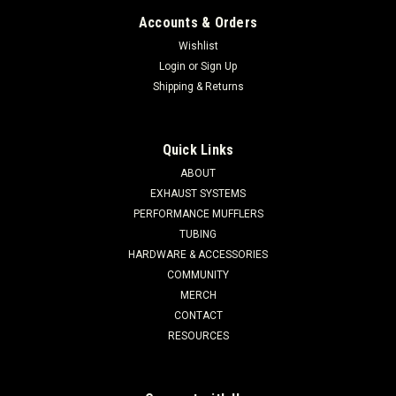
Accounts & Orders
Wishlist
Login
or
Sign Up
Shipping & Returns
Quick Links
ABOUT
EXHAUST SYSTEMS
PERFORMANCE MUFFLERS
TUBING
HARDWARE & ACCESSORIES
COMMUNITY
MERCH
CONTACT
RESOURCES