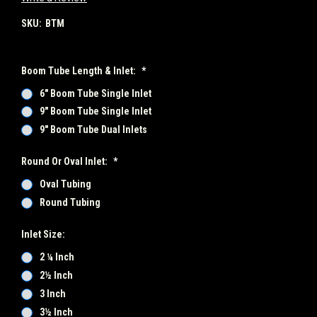
SKU:
BTM
Boom Tube Length & Inlet:
*
6" Boom Tube Single Inlet
9" Boom Tube Single Inlet
9" Boom Tube Dual Inlets
Round Or Oval Inlet:
*
Oval Tubing
Round Tubing
Inlet Size:
2 ¼ Inch
2½ Inch
3 Inch
3½ Inch