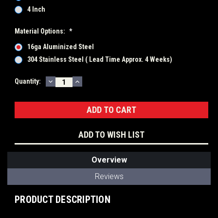
4 Inch
Material Options:
*
16ga Aluminized Steel
304 Stainless Steel ( Lead Time Approx. 4 Weeks)
DECREASE
INCREASE
Current
Quantity:
QUANTITY:
QUANTITY:
Stock:
ADD TO WISH LIST
Overview
Reviews
PRODUCT DESCRIPTION