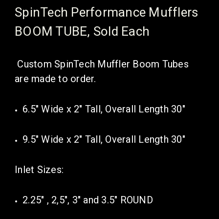
SpinTech Performance Mufflers
BOOM TUBE, Sold Each
Custom SpinTech Muffler Boom Tubes
are made to order.
6.5" Wide x 2" Tall, Overall Length 30"
9.5" Wide x 2" Tall, Overall Length 30"
Inlet Sizes:
2.25" , 2,5", 3" and 3.5" ROUND