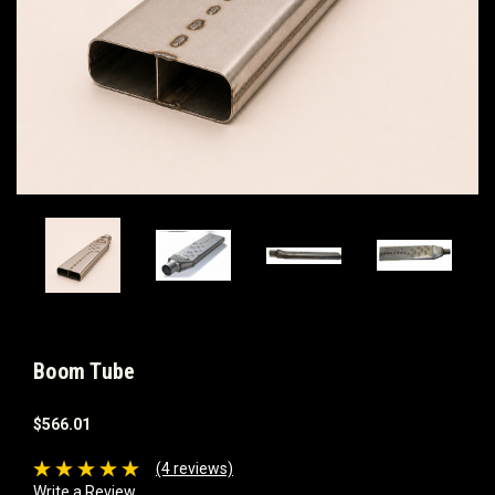
Boom Tube
$566.01
(4 reviews)
Write a Review