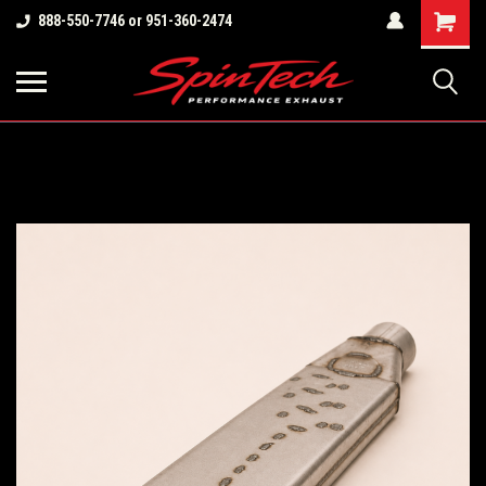
Shopping
888-550-7746 or 951-360-2474
Cart