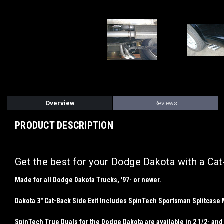
Overview
Reviews
PRODUCT DESCRIPTION
Get the best for your Dodge Dakota with a Ca
Made for
all
Dodge Dakota Trucks, '97- or newer.
Dakota 3" Cat-Back Side Exit Includes SpinTech Sportsman Splitcase Muf
SpinTech True Duals for the Dodge Dakota are available in 2 1/2- and 