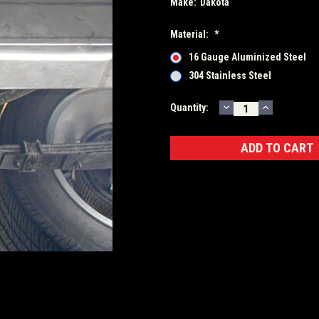
Make:
Dakota
Material:
*
16 Gauge Aluminized Steel
304 Stainless Steel
DECREASE
INCREASE
Current
Quantity:
QUANTITY:
QUANTITY
Stock: