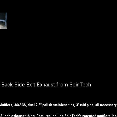
t-Back Side Exit Exhaust from SpinTech
flers, 344SCS, dual 2.5" polish stainless tips, 3" mid pipe, all necessary cl
3-inch exhaust tubing. Features include SpinTech's patented mufflers, head