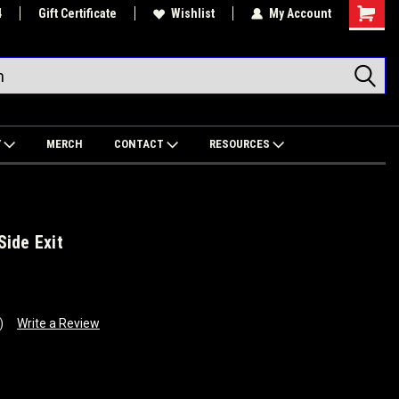
4
Gift Certificate
Wishlist
My Account
Shoppin
Cart
Y
MERCH
CONTACT
RESOURCES
ide Exit
)
Write a Review