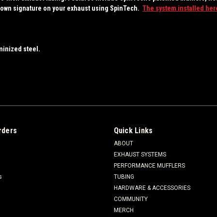
your own signature on your exhaust using SpinTech.
The system installed here
minized steel.
rders
Quick Links
ABOUT
EXHAUST SYSTEMS
PERFORMANCE MUFFLERS
s
TUBING
HARDWARE & ACCESSORIES
COMMUNITY
MERCH