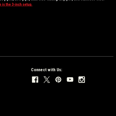
 is the 3-inch setup.
Connect with Us: