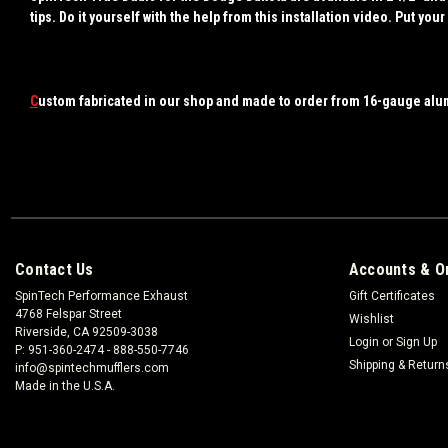
tips. Do it yourself with the help from this installation video. Put 
C
ustom fabricated in our shop and made to order from 16-gauge alu
Contact Us
Accounts & O
SpinTech Performance Exhaust
Gift Certificates
4768 Felspar Street
Wishlist
Riverside, CA 92509-3038
Login
or
Sign Up
P: 951-360-2474 - 888-550-7746
Shipping & Return
info@spintechmufflers.com
Made in the U.S.A.