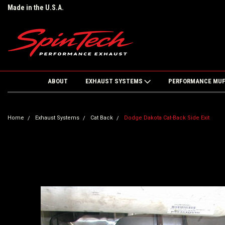
Made in the U.S.A.
ABOUT
EXHAUST SYSTEMS
PERFORMANCE MU
Home
Exhaust Systems
Cat Back
Dodge Dakota Cat-Back Side Exit