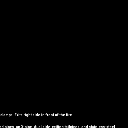
amps. Exits right side in front of the tire.
 pipes, an X-pipe, dual side-exiting tailpipes, and stainless-steel