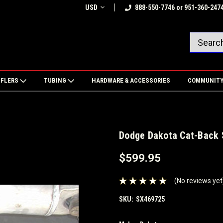
USD
888-550-7746 or 951-360-247
FFLERS
TUBING
HARDWARE & ACCESSORIES
COMMUNIT
Dodge Dakota Cat-Back S
$599.95
(No reviews yet
SKU:
SX469725