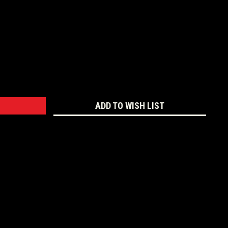
:
ADD TO WISH LIST