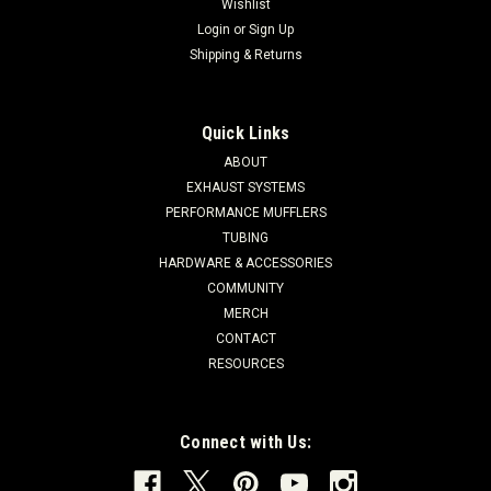
Wishlist
Login
or
Sign Up
Shipping & Returns
Quick Links
ABOUT
EXHAUST SYSTEMS
PERFORMANCE MUFFLERS
TUBING
HARDWARE & ACCESSORIES
COMMUNITY
MERCH
CONTACT
RESOURCES
Connect with Us: