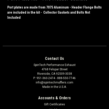
Port plates are made from 7075 Aluminum - Header Flange Bolts
are included in the kit - Collector Gaskets and Bolts Not
Included
Contact Us
SpinTech Performance Exhaust
4768 Felspar Street
Riverside, CA 92509-3038
P: 951-360-2474 - 888-550-7746
info@spintechmufflers.com
Made in the U.S.A.
Accounts & Orders
Gift Certificates