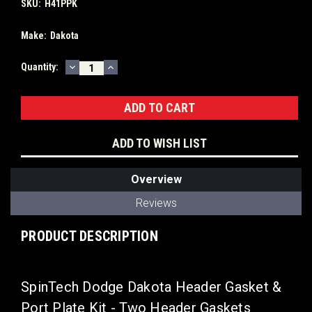
SKU:
H41PPK
Make:
Dakota
DECREASE
INCREASE
Current
Quantity:
QUANTITY:
QUANTITY:
Stock:
ADD TO WISH LIST
Overview
Reviews
PRODUCT DESCRIPTION
SpinTech Dodge Dakota Header Gasket &
Port Plate Kit - Two Header Gaskets