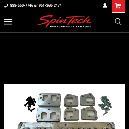
Shopping
888-550-7746 or 951-360-2474
Cart