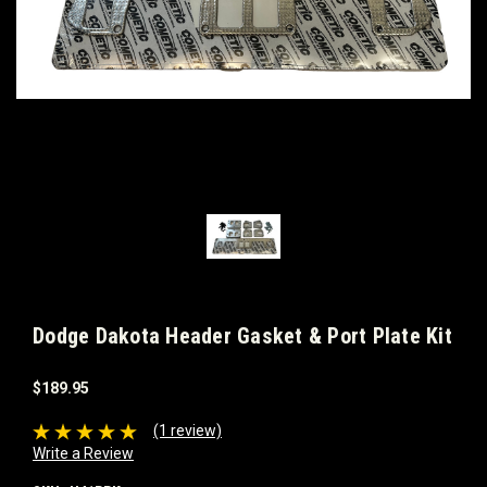
Dodge Dakota Header Gasket & Port Plate Kit
$189.95
(1 review)
Write a Review