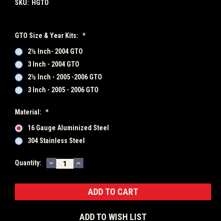
SKU:
HGTO
GTO Size & Year Kits:
*
2½ Inch- 2004 GTO
3 Inch - 2004 GTO
2½ Inch - 2005 -2006 GTO
3 Inch - 2005 - 2006 GTO
Material:
*
16 Gauge Aluminized Steel
304 Stainless Steel
DECREASE
INCREASE
Current
Quantity:
QUANTITY:
QUANTITY:
Stock:
ADD TO WISH LIST