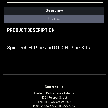
Overview
Reviews
PRODUCT DESCRIPTION
SpinTech H-Pipe and GTO H-Pipe Kits
Contact Us
SpinTech Performance Exhaust
4768 Felspar Street
Riverside, CA 92509-3038
P: 951-360-2474 - 888-550-7746