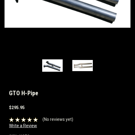
GTO H-Pipe
$295.95
(No reviews yet)
Write a Review