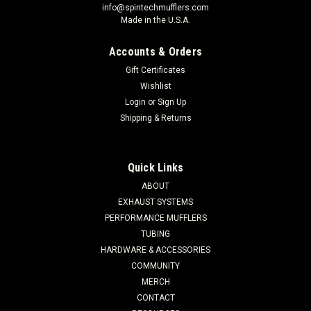
info@spintechmufflers.com
Made in the U.S.A.
Accounts & Orders
Gift Certificates
Wishlist
Login
or
Sign Up
Shipping & Returns
Quick Links
ABOUT
EXHAUST SYSTEMS
PERFORMANCE MUFFLERS
TUBING
HARDWARE & ACCESSORIES
COMMUNITY
MERCH
CONTACT