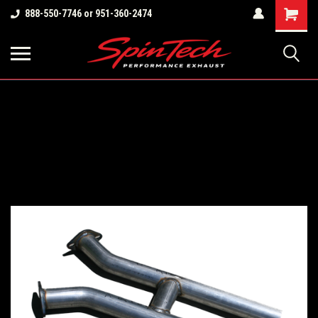
Shopping
888-550-7746 or 951-360-2474
Cart