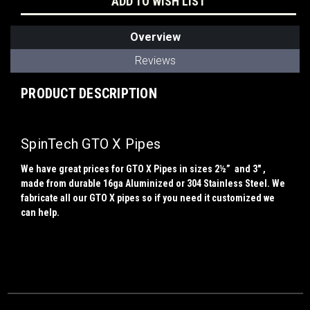
ADD TO WISH LIST
Overview
Reviews
PRODUCT DESCRIPTION
SpinTech GTO X Pipes
We have great prices for GTO X Pipes in sizes 2½” and 3" ,
made from durable 16ga Aluminized or 304 Stainless Steel. We
fabricate all our GTO X pipes so if you need it customized we
can help.