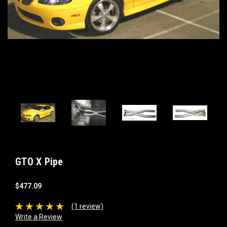
GTO X Pipe
$477.09
(1 review)
Write a Review