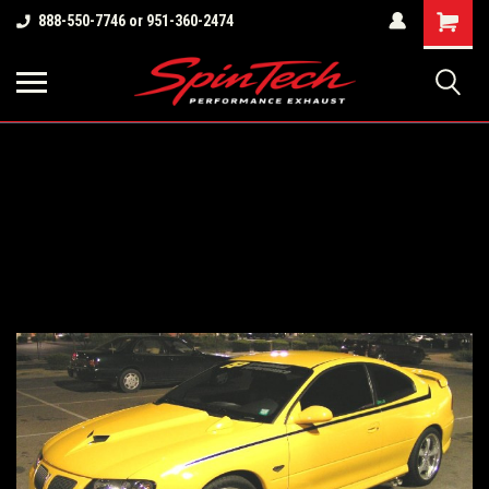
Shopping
888-550-7746 or 951-360-2474
Cart