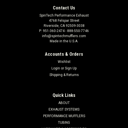
Contact Us
SpinTech Performance Exhaust
4768 Felspar Street
Riverside, CA 92509-3038
P: 951-360-2474 - 888-550-7746
info@spintechmufflers.com
Made in the U.S.A.
Accounts & Orders
Wishlist
Login
or
Sign Up
Shipping & Returns
Quick Links
ABOUT
EXHAUST SYSTEMS
PERFORMANCE MUFFLERS
TUBING