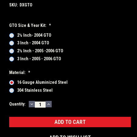
SKU:
DXGTO
GTO Size & Year Kit:
*
2½ Inch- 2004 GTO
3 Inch - 2004 GTO
2½ Inch - 2005 -2006 GTO
3 Inch - 2005 - 2006 GTO
Material:
*
16 Gauge Aluminized Steel
304 Stainless Steel
DECREASE
INCREASE
Current
Quantity:
QUANTITY:
QUANTITY:
Stock: