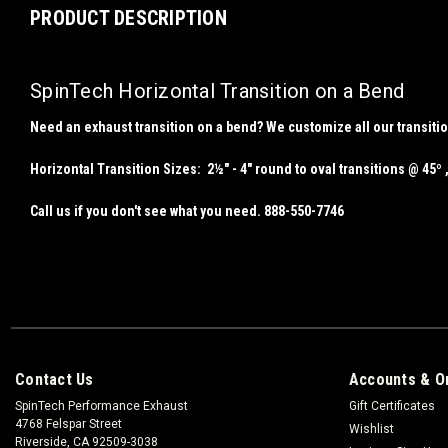
PRODUCT DESCRIPTION
SpinTech Horizontal Transition on a Bend
Need an exhaust transition on a bend? We customize all our transiti
Horizontal Transition Sizes
: 2½" - 4" round to oval transitions @ 45º ,
Call us if you don't see what you need. 888-550-7746
Contact Us
Accounts & O
SpinTech Performance Exhaust
Gift Certificates
4768 Felspar Street
Wishlist
Riverside, CA 92509-3038