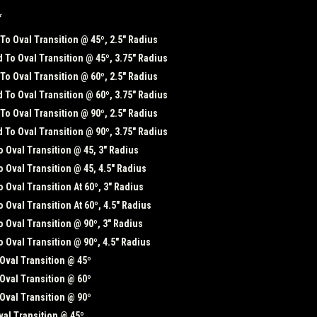
*
o Oval Transition @ 45º, 2.5" Radius
To Oval Transition @ 45º, 3.75" Radius
o Oval Transition @ 60º, 2.5" Radius
To Oval Transition @ 60º, 3.75" Radius
o Oval Transition @ 90º, 2.5" Radius
To Oval Transition @ 90º, 3.75" Radius
 Oval Transition @ 45, 3" Radius
 Oval Transition @ 45, 4.5" Radius
 Oval Transition At 60º, 3" Radius
 Oval Transition At 60º, 4.5" Radius
 Oval Transition @ 90º, 3" Radius
 Oval Transition @ 90º, 4.5" Radius
Oval Transition @ 45º
Oval Transition @ 60º
Oval Transition @ 90º
al Transition @ 45º