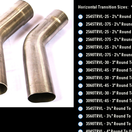
Horizontal Transition Sizes:
2545TRVL-25 - 2½" Round T
2545TRVL-375 - 2½" Round 
2560TRVL-25 - 2½" Round T
2560TRVL-375 - 2½" Round 
2590TRVL-25 - 2½" Round T
2590TRVL-375 - 2½" Round 
3045TRVL-30 - 3" Round To
3045TRVL-45 - 3" Round To
3060TRVL-30 - 3" Round To
3060TRVL-45 - 3" Round To
3090TRVL-30 - 3" Round To
3090TRVL-45 - 3" Round To
3545TRVL - 3½" Round To 
3560TRVL - 3½" Round To 
3590TRVL - 3½" Round To 
4045TRVL - 4" Round To Ov