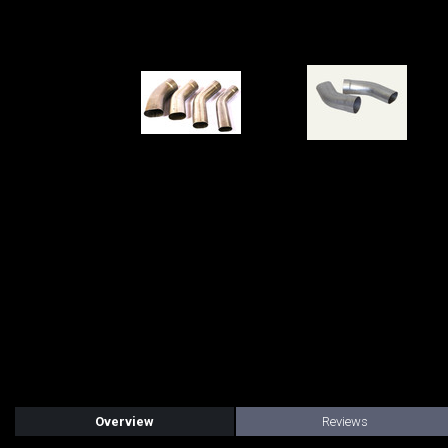
Overview
Reviews