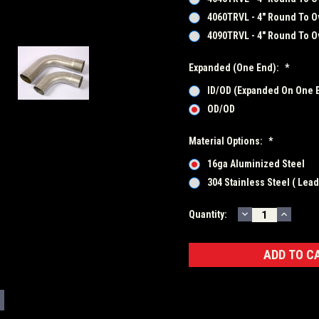
4060TRVL - 4" Round To Ov
4090TRVL - 4" Round To Ov
Expanded (One End):
*
ID/OD (Expanded On One 
OD/OD
Material Options:
*
16ga Aluminized Steel
304 Stainless Steel ( Lea
DECREASE
INCRE
Current
Quantity:
QUANTITY:
QUANT
Stock: