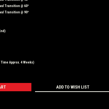
al Transition @ 60º
al Transition @ 90º
End)
d Time Approx. 4 Weeks)
ASE
ITY:
ADD TO WISH LIST