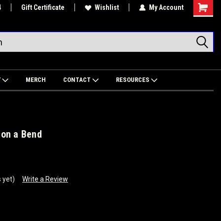
4
Gift Certificate
Wishlist
My Account
Shoppin
Cart
Y
MERCH
CONTACT
RESOURCES
 on a Bend
 yet)
Write a Review