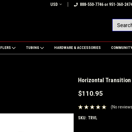
USD
888-550-7746 or 951-360-247
FFLERS
TUBING
HARDWARE & ACCESSORIES
COMMUNIT
Horizontal Transition
$110.95
(No reviews
SKU:
TRVL