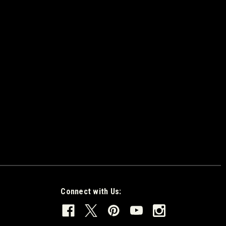
Connect with Us: