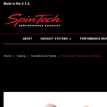
Made in the U.S.A.
ABOUT
EXHAUST SYSTEMS
PERFORMANCE MU
Home
Tubing
Transitions & Twists
Horizontal Transition on a Bend