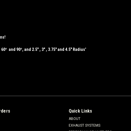
ons!
 60º and 90º, and 2.5" , 3" , 3.75" and 4.5" Radius'
rders
Quick Links
ABOUT
EXHAUST SYSTEMS