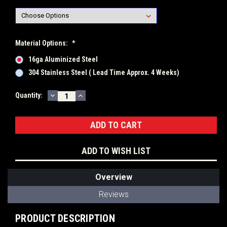
Material Options:
*
16ga Aluminized Steel
304 Stainless Steel ( Lead Time Approx. 4 Weeks)
DECREASE
INCREASE
Current
Quantity:
QUANTITY:
QUANTITY:
Stock:
ADD TO WISH LIST
Overview
Reviews
PRODUCT DESCRIPTION