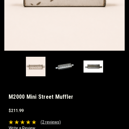
M2000 Mini Street Muffler
$211.99
(2 reviews)
Write a Review