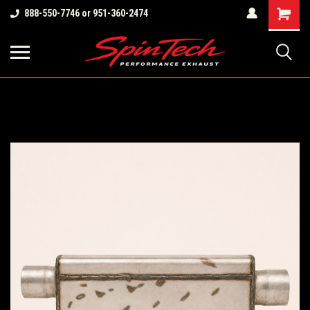
Shopping
888-550-7746 or 951-360-2474
Cart