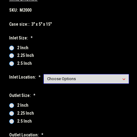
SKU:
M2000
Case size::
3" x 5" x 15"
Inlet Size:
*
2 Inch
2.25 Inch
2.5 Inch
Inlet Location:
*
Outlet Size:
*
2 Inch
2.25 Inch
2.5 Inch
Outlet Location:
*