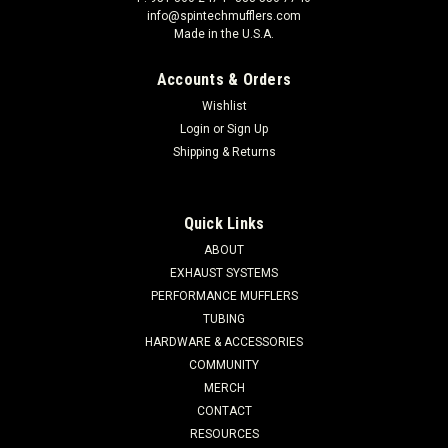
info@spintechmufflers.com
Made in the U.S.A.
Accounts & Orders
Wishlist
Login
or
Sign Up
Shipping & Returns
Quick Links
ABOUT
EXHAUST SYSTEMS
PERFORMANCE MUFFLERS
TUBING
HARDWARE & ACCESSORIES
COMMUNITY
MERCH
CONTACT
RESOURCES