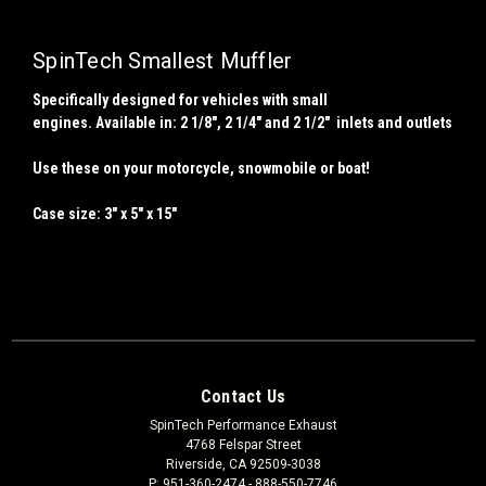
SpinTech Smallest Muffler
Specifically designed for vehicles with small
engines. Available in: 2
1/8
", 2 1/4" and 2 1/2" inlets and outlets
Use these on your motorcycle, snowmobile or boat!
Case size: 3" x 5" x 15"
Contact Us
SpinTech Performance Exhaust
4768 Felspar Street
Riverside, CA 92509-3038
P: 951-360-2474 - 888-550-7746