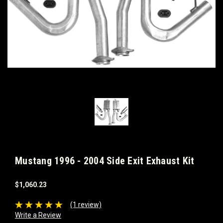
Mustang 1996 - 2004 Side Exit Exhaust Kit
$1,060.23
(1 review)
Write a Review