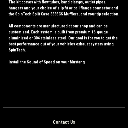
The kit comes with flow tubes, band clamps, outlet pipes,
hangers and your choice of slip fit or ball flange connector and
the SpinTech Split Case 333SCS Mufflers, and your tip selection.
All components are manufactured at our shop and can be
customized. Each system is built from premium 16-gauge
aluminized or 304 stainless steel. Our goal is for you to get the
best performance out of your vehicles exhaust system using
SpinTech.
Install the Sound of Speed on your Mustang
Contact Us