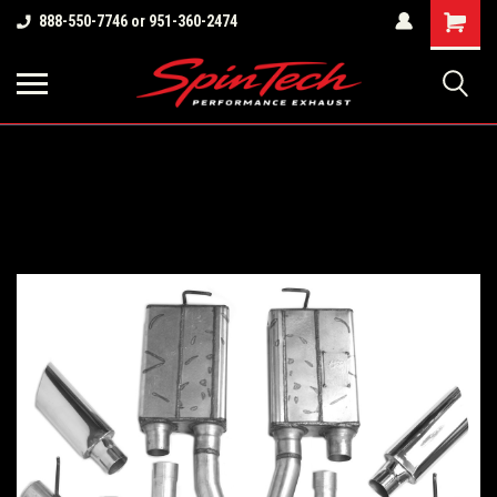
Shopping
888-550-7746 or 951-360-2474
Cart