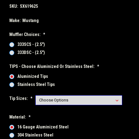
SKU:
SX619625
Make:
Mustang
Muffler Choices:
*
333SCS - (2.5")
333DSC - (2.5")
TIPS - Choose Aluminized Or Stainless Steel:
*
Aluminized Tips
Stainless Steel Tips
Tip Sizes:
*
Material:
*
16 Gauge Aluminized Steel
304 Stainless Steel