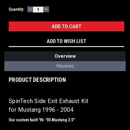
DECREASE
INCREASE
Current
Quantity:
QUANTITY:
QUANTITY:
Stock:
ADD TO WISH LIST
Overview
Reviews
PRODUCT DESCRIPTION
SpinTech Side Exit Exhaust Kit
for Mustang 1996 - 2004
Our custom built
'96 -'05 Mustang 2.5"