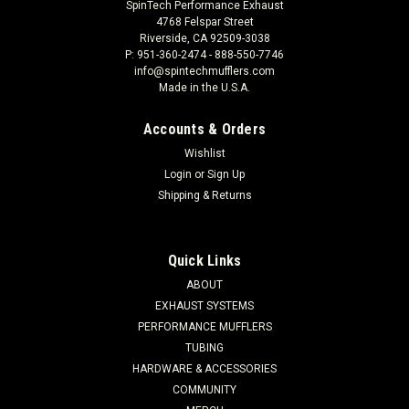
SpinTech Performance Exhaust
4768 Felspar Street
Riverside, CA 92509-3038
P: 951-360-2474 - 888-550-7746
info@spintechmufflers.com
Made in the U.S.A.
Accounts & Orders
Wishlist
Login
or
Sign Up
Shipping & Returns
Quick Links
ABOUT
EXHAUST SYSTEMS
PERFORMANCE MUFFLERS
TUBING
HARDWARE & ACCESSORIES
COMMUNITY