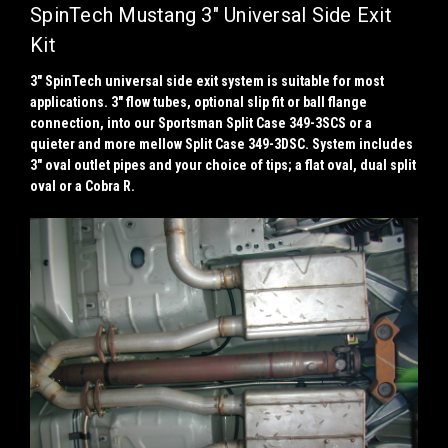
SpinTech Mustang 3" Universal Side Exit
Kit
3" SpinTech universal side exit system is suitable for most
applications. 3" flow tubes, optional slip fit or ball flange
connection, into our Sportsman Split Case 349-3SCS or a
quieter and more mellow Split Case 349-3DSC. System includes
3" oval outlet pipes and your choice of tips; a flat oval, dual split
oval or a Cobra R.