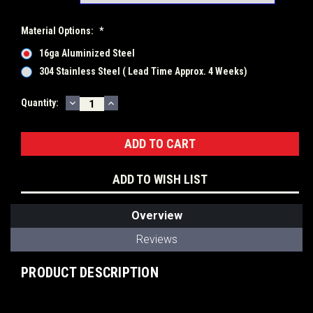
Material Options:
*
16ga Aluminized Steel
304 Stainless Steel ( Lead Time Approx. 4 Weeks)
DECREASE
INCREASE
Current
Quantity:
QUANTITY:
QUANTITY:
Stock:
ADD TO WISH LIST
Overview
Reviews
PRODUCT DESCRIPTION