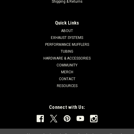
Shipping & Returns
Quick Links
ABOUT
EXHAUST SYSTEMS
PERFORMANCE MUFFLERS
TUBING
HARDWARE & ACCESSORIES
COMMUNITY
MERCH
CONTACT
RESOURCES
Connect with Us: