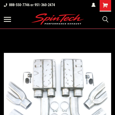
Shopping
888-550-7746 or 951-360-2474
Cart