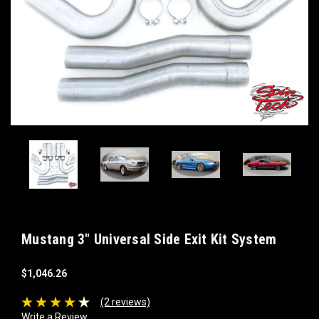
Mustang 3" Universal Side Exit Kit System
$1,046.26
(2 reviews)
Write a Review