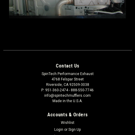
Contact Us
SpinTech Performance Exhaust
4768 Felspar Street
Riverside, CA 92509-3038
P: 951-360-2474 - 888-550-7746
info@spintechmufflers.com
Made in the U.S.A.
Accounts & Orders
Wishlist
Login
or
Sign Up