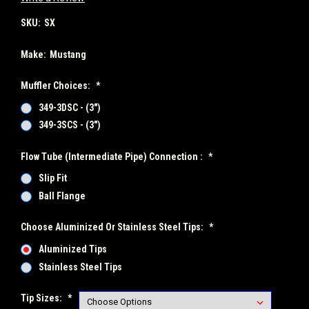
SKU:
SX
Make:
Mustang
Muffler Choices:
*
349-3DSC - (3")
349-3SCS - (3")
Flow Tube (Intermediate Pipe) Connection :
*
Slip Fit
Ball Flange
Choose Aluminized Or Stainless Steel Tips:
*
Aluminized Tips
Stainless Steel Tips
Tip Sizes:
*