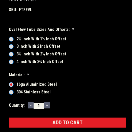
SKU:
FTSFVL
Oval Flow Tube Sizes And Offsets:
*
2½ Inch With 1½ Inch Offset
3 Inch With 2 Inch Offset
3½ Inch With 2¾ Inch Offset
4 Inch With 2¾ Inch Offset
Material:
*
16ga Aluminized Steel
304 Stainless Steel
DECREASE
INCREASE
Current
Quantity:
QUANTITY:
QUANTITY:
Stock: