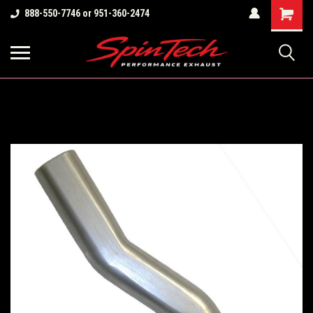
Shopping
888-550-7746 or 951-360-2474
Cart