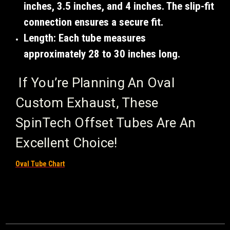
inches
,
3.5 inches
, and
4 inches
. The slip-fit
connection ensures a secure fit.
Length
: Each tube measures
approximately
28 to 30 inches
long.
If You’re Planning An Oval
Custom Exhaust, These
SpinTech Offset Tubes Are An
Excellent Choice!
Oval Tube Chart