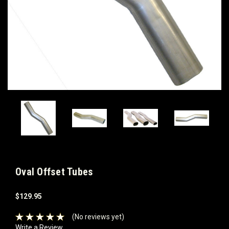
Oval Offset Tubes
$129.95
(No reviews yet)
Write a Review