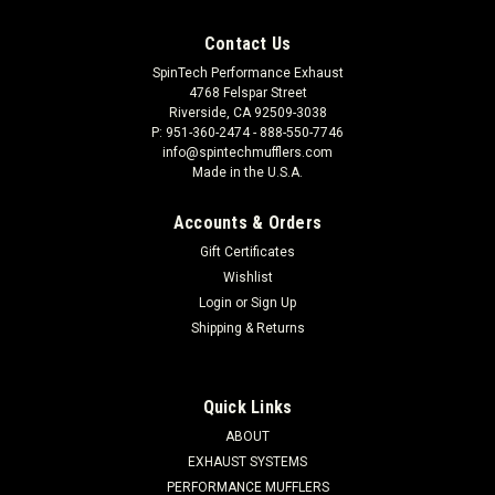
Contact Us
SpinTech Performance Exhaust
4768 Felspar Street
Riverside, CA 92509-3038
P: 951-360-2474 - 888-550-7746
info@spintechmufflers.com
Made in the U.S.A.
Accounts & Orders
Gift Certificates
Wishlist
Login
or
Sign Up
Shipping & Returns
Quick Links
ABOUT
EXHAUST SYSTEMS
PERFORMANCE MUFFLERS