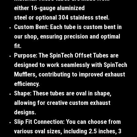
either
16-gauge aluminized
steel
or
optional 304 stainless steel
.
Custom Bent
: Each tube is
custom bent
in
our shop, ensuring precision and optimal
fit.
Purpose
: The SpinTech Offset Tubes are
designed to work seamlessly with
SpinTech
Mufflers
, contributing to improved exhaust
efficiency.
Shape
: These tubes are
oval
in shape,
allowing for creative custom exhaust
designs.
Slip Fit Connection
: You can choose from
various oval sizes, including
2.5 inches
,
3