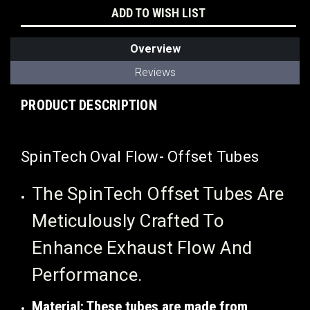
ADD TO WISH LIST
Overview
Reviews
PRODUCT DESCRIPTION
SpinTech Oval Flow- Offset Tubes
The SpinTech Offset Tubes Are
Meticulously Crafted To
Enhance Exhaust Flow And
Performance.
Material
: These tubes are made from