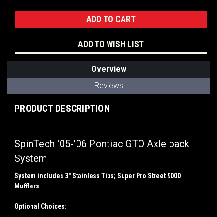
Stock:
ADD TO WISH LIST
Overview
Reviews
PRODUCT DESCRIPTION
SpinTech '05-'06 Pontiac GTO Axle back
System
System includes 3" Stainless Tips; Super Pro Street 9000
Mufflers
Optional Choices: