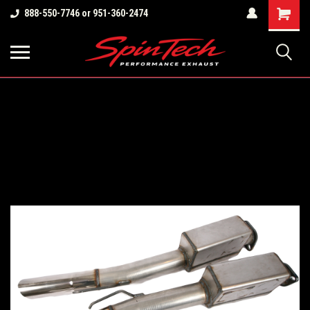
Shopping
888-550-7746 or 951-360-2474
Cart