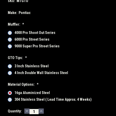
SKU:
MTGTO
Make:
Pontiac
Muffler:
*
4000 Pro Shoot Out Series
6000 Pro Street Series
9000 Super Pro Street Series
GTO Tips:
*
3 Inch Stainless Steel
4 Inch Double Wall Stainless Steel
Material Options:
*
16ga Aluminized Steel
304 Stainless Steel ( Lead Time Approx. 4 Weeks)
DECREASE
INCREASE
Current
Quantity:
QUANTITY:
QUANTITY: