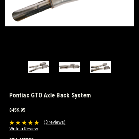
Pontiac GTO Axle Back System
$459.95
(3 reviews)
Write a Review