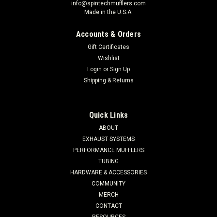
info@spintechmufflers.com
Made in the U.S.A.
Accounts & Orders
Gift Certificates
Wishlist
Login
or
Sign Up
Shipping & Returns
Quick Links
ABOUT
EXHAUST SYSTEMS
PERFORMANCE MUFFLERS
TUBING
HARDWARE & ACCESSORIES
COMMUNITY
MERCH
CONTACT