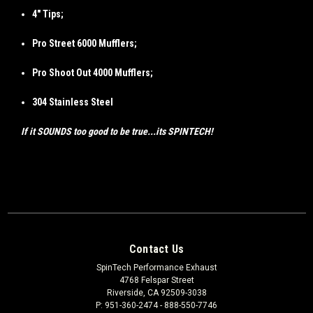
4" Tips;
Pro Street 6000 Mufflers;
Pro Shoot Out 4000 Mufflers;
304 Stainless Steel
If it SOUNDS too good to be true...its SPINTECH!
Contact Us
SpinTech Performance Exhaust
4768 Felspar Street
Riverside, CA 92509-3038
P: 951-360-2474 - 888-550-7746