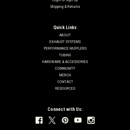
Shipping & Returns
Quick Links
ABOUT
EXHAUST SYSTEMS
PERFORMANCE MUFFLERS
TUBING
HARDWARE & ACCESSORIES
COMMUNITY
MERCH
CONTACT
RESOURCES
Connect with Us: