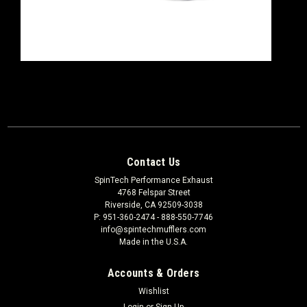
Contact Us
SpinTech Performance Exhaust
4768 Felspar Street
Riverside, CA 92509-3038
P: 951-360-2474 - 888-550-7746
info@spintechmufflers.com
Made in the U.S.A.
Accounts & Orders
Wishlist
Login
or
Sign Up