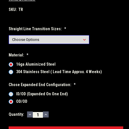
SKU:
TR
Straight Line Transition Sizes:
*
Material:
*
16ga Aluminized Steel
304 Stainless Steel ( Lead Time Approx. 4 Weeks)
Chose Expanded End Configuration:
*
ID/OD (Expanded On One End)
OD/OD
DECREASE
INCREASE
Current
Quantity:
QUANTITY:
QUANTITY:
Stock: