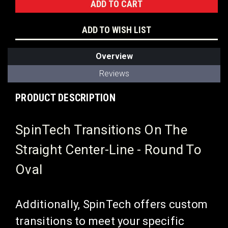
ADD TO WISH LIST
Overview
Reviews
PRODUCT DESCRIPTION
SpinTech Transitions On The
Straight Center-Line - Round To
Oval
Additionally, SpinTech offers custom
transitions to meet your specific