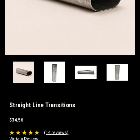
Straight Line Transitions
$34.56
(14 reviews)
Write a Review