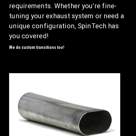
requirements.
Whether you’re fine-
tuning your exhaust system or need a
unique configuration, SpinTech has
you covered!
We do custom transitions too!