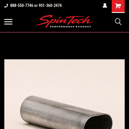
Shopping
888-550-7746 or 951-360-2474
Cart