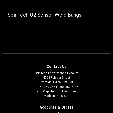
SpinTech O2 Sensor Weld Bungs
Contact Us
SpinTech Performance Exhaust
4768 Felspar Street
Riverside, CA 92509-3038
P: 951-360-2474 - 888-550-7746
info@spintechmufflers.com
Made in the U.S.A.
Accounts & Orders