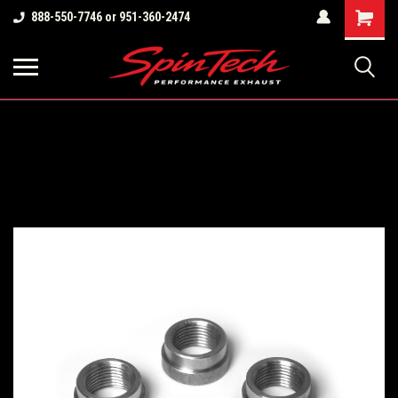
Shopping
888-550-7746 or 951-360-2474
Cart