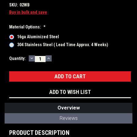
SKU:
02WB
Buy in bulk and save
Material Options:
*
16ga Aluminized Steel
304 Stainless Steel ( Lead Time Approx. 4 Weeks)
DECREASE
INCREASE
Current
Quantity:
QUANTITY:
QUANTITY:
Stock:
ADD TO WISH LIST
Overview
Reviews
PRODUCT DESCRIPTION