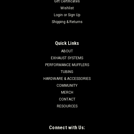
Gift Certificates
Wishlist
Login
or
Sign Up
Shipping & Returns
Quick Links
ABOUT
EXHAUST SYSTEMS
PERFORMANCE MUFFLERS
TUBING
HARDWARE & ACCESSORIES
COMMUNITY
MERCH
CONTACT
RESOURCES
Connect with Us: