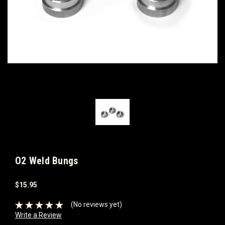
O2 Weld Bungs
$15.95
(No reviews yet)
Write a Review