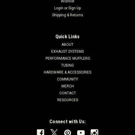
Wishlist
Login
or
Sign Up
Shipping & Returns
Quick Links
ABOUT
EXHAUST SYSTEMS
PERFORMANCE MUFFLERS
TUBING
HARDWARE & ACCESSORIES
COMMUNITY
MERCH
CONTACT
RESOURCES
Connect with Us: