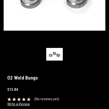
O2 Weld Bungs
$13.84
(No reviews yet)
Write a Review