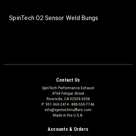
SpinTech O2 Sensor Weld Bungs
Contact Us
SpinTech Performance Exhaust
4768 Felspar Street
Riverside, CA 92509-3038
P: 951-360-2474 - 888-550-7746
info@spintechmufflers.com
Made in the U.S.A.
Accounts & Orders