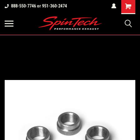
Shopping
888-550-7746 or 951-360-2474
Cart