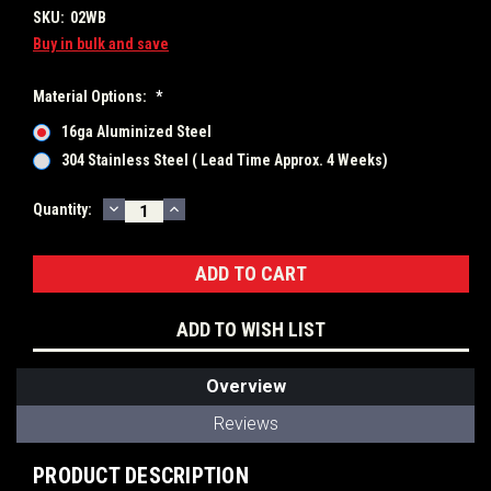
SKU:
02WB
Buy in bulk and save
Material Options:
*
16ga Aluminized Steel
304 Stainless Steel ( Lead Time Approx. 4 Weeks)
DECREASE
INCREASE
Current
Quantity:
QUANTITY:
QUANTITY:
Stock:
ADD TO WISH LIST
Overview
Reviews
PRODUCT DESCRIPTION