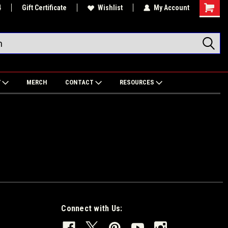
4
Gift Certificate
Wishlist
My Account
Shoppin
Cart
Y
MERCH
CONTACT
RESOURCES
Connect with Us: