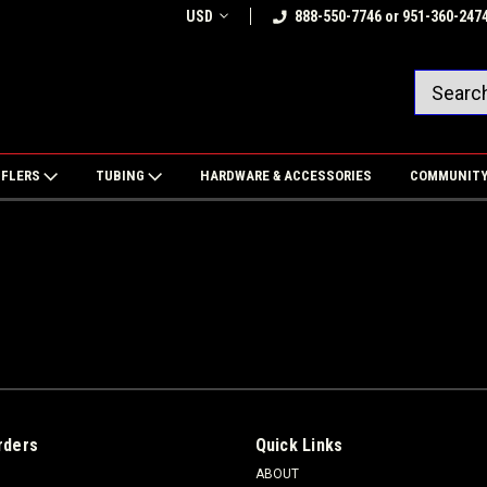
USD
888-550-7746 or 951-360-247
FFLERS
TUBING
HARDWARE & ACCESSORIES
COMMUNIT
rders
Quick Links
ABOUT