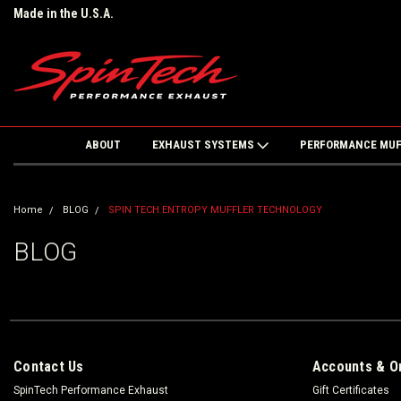
Made in the U.S.A.
ABOUT
EXHAUST SYSTEMS
PERFORMANCE MU
Home
BLOG
SPIN TECH ENTROPY MUFFLER TECHNOLOGY
BLOG
Contact Us
Accounts & O
SpinTech Performance Exhaust
Gift Certificates