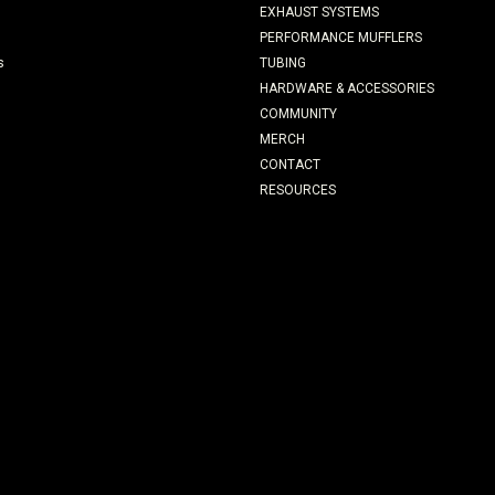
EXHAUST SYSTEMS
PERFORMANCE MUFFLERS
s
TUBING
HARDWARE & ACCESSORIES
COMMUNITY
MERCH
CONTACT
RESOURCES