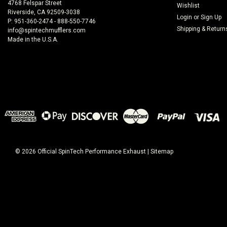
4768 Felspar Street
Wishlist
Riverside, CA 92509-3038
Login
or
Sign Up
P: 951-360-2474 - 888-550-7746
Shipping & Return
info@spintechmufflers.com
Made in the U.S.A.
©
2026
Official SpinTech Performance Exhaust
|
Sitemap