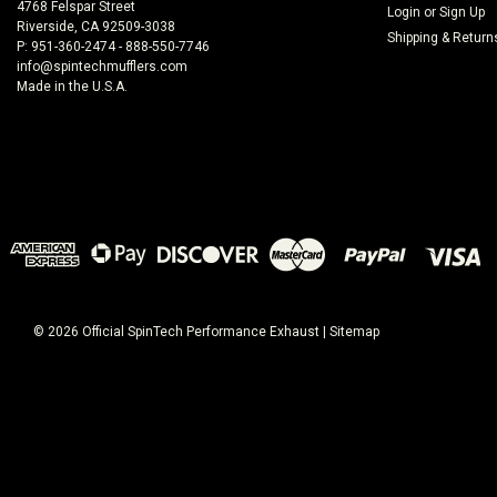
4768 Felspar Street
Login
or
Sign Up
Riverside, CA 92509-3038
Shipping & Return
P: 951-360-2474 - 888-550-7746
info@spintechmufflers.com
Made in the U.S.A.
©
2026
Official SpinTech Performance Exhaust
|
Sitemap