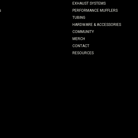
EXHAUST SYSTEMS
s
PERFORMANCE MUFFLERS
TUBING
HARDWARE & ACCESSORIES
COMMUNITY
MERCH
CONTACT
RESOURCES