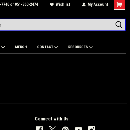
-7746 or 951-360-2474
Wishlist
My Account
Shoppin
Cart
Y
MERCH
CONTACT
RESOURCES
Connect with Us: