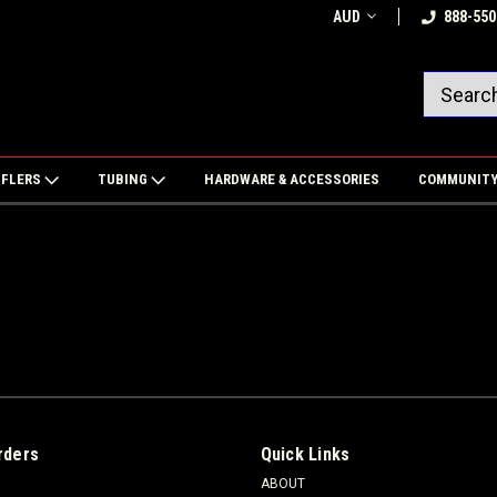
AUD
888-550
FFLERS
TUBING
HARDWARE & ACCESSORIES
COMMUNIT
rders
Quick Links
ABOUT