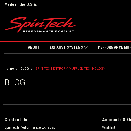
Made in the U.S.A.
ABOUT
EXHAUST SYSTEMS
PERFORMANCE MU
Home
BLOG
SPIN TECH ENTROPY MUFFLER TECHNOLOGY
BLOG
Contact Us
Accounts & O
SpinTech Performance Exhaust
Wishlist