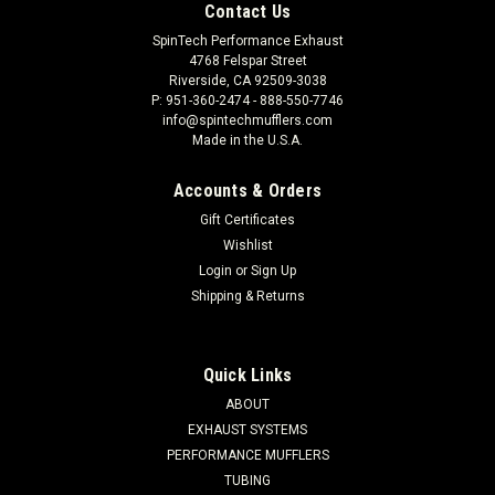
Contact Us
SpinTech Performance Exhaust
4768 Felspar Street
Riverside, CA 92509-3038
P: 951-360-2474 - 888-550-7746
info@spintechmufflers.com
Made in the U.S.A.
Accounts & Orders
Gift Certificates
Wishlist
Login
or
Sign Up
Shipping & Returns
Quick Links
ABOUT
EXHAUST SYSTEMS
PERFORMANCE MUFFLERS
TUBING