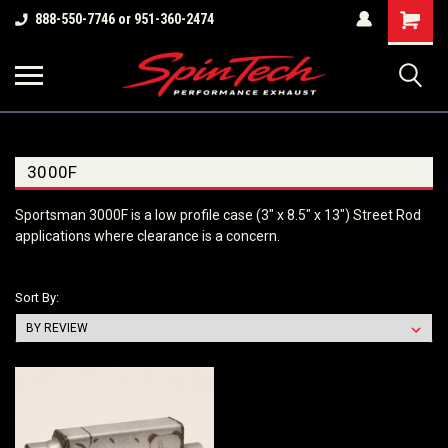
Shopping
888-550-7746 or 951-360-2474
Cart
3000F
Sportsman 3000F is a low profile case (3" x 8.5" x 13") Street Rod
applications where clearance is a concern.
Sort By: