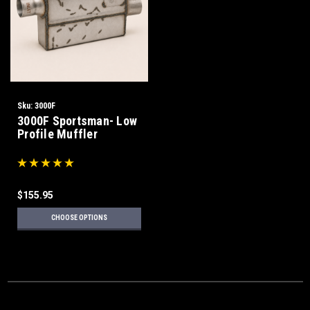
Sku:
3000F
3000F Sportsman- Low
Profile Muffler
$155.95
CHOOSE OPTIONS