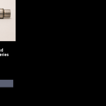
nd
eries