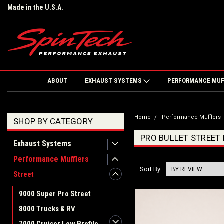
Made in the U.S.A.
ABOUT
EXHAUST SYSTEMS
PERFORMANCE MU
Home
Performance Mufflers
SHOP BY CATEGORY
PRO BULLET STREET
Exhaust Systems
Performance Mufflers
Sort By:
Street
9000 Super Pro Street
8000 Trucks & RV