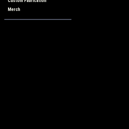
Custom Fabrication
Merch