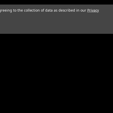
greeing to the collection of data as described in our
Privacy
Connect with Us: