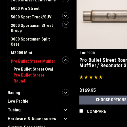
7000 Cruiser Low Profile
6000 Pro Street
5000 Sport Truck/SUV
3000 Sportsman Street
Group
3000 Sportsman Split
Case
M2000 Mini
Sku:
PROB
Pro-Bullet Street Rou
Pro Bullet Street Muffler
Muffler / Resonator S
Pro Bullet Street Oval
Pro Bullet Street
Round
$169.95
Racing
CHOOSE OPTIONS
Low Profile
Tubing
COMPARE
Hardware & Accessories