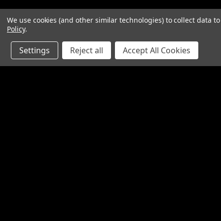
We use cookies (and other similar technologies) to collect data 
Policy
.
Settings
Reject all
Accept All Cookies
Contact Us
Accounts & O
SpinTech Performance Exhaust
Gift Certificates
4768 Felspar Street
Wishlist
Riverside, CA 92509-3038
Login
or
Sign Up
P: 951-360-2474 - 888-550-7746
Shipping & Return
info@spintechmufflers.com
Made in the U.S.A.