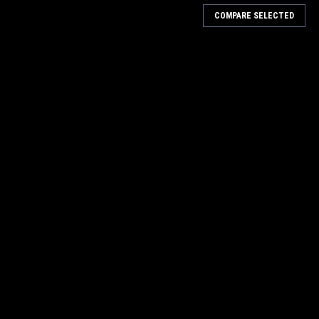
COMPARE SELECTED