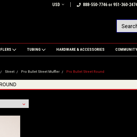
USD
888-550-7746 or 951-360-247
FFLERS
TUBING
HARDWARE & ACCESSORIES
COMMUNIT
Street
Pro Bullet Street Muffler
Pro Bullet Street Round
 ROUND