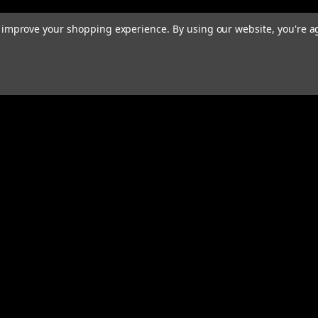
to improve your shopping experience.
By using our website, you're a
rders
Quick Links
ABOUT
EXHAUST SYSTEMS
PERFORMANCE MUFFLERS
s
TUBING
HARDWARE & ACCESSORIES
COMMUNITY
MERCH
CONTACT
RESOURCES