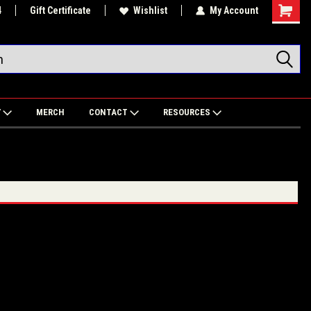
4
Gift Certificate
Wishlist
My Account
Shoppin
Cart
Y
MERCH
CONTACT
RESOURCES