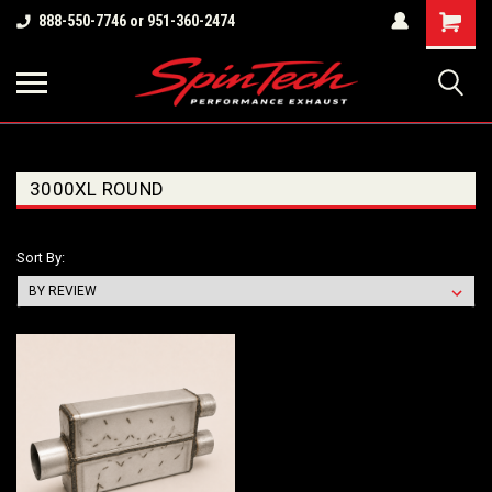
Shopping
888-550-7746 or 951-360-2474
Cart
3000XL ROUND
Sort By: