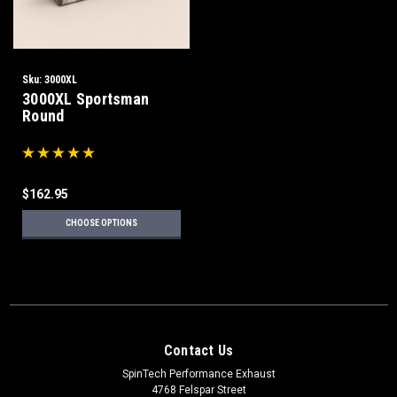
Sku:
3000XL
3000XL Sportsman
Round
$162.95
CHOOSE OPTIONS
Contact Us
SpinTech Performance Exhaust
4768 Felspar Street