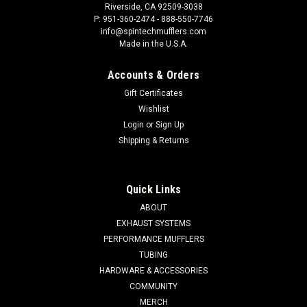
Riverside, CA 92509-3038
P: 951-360-2474 - 888-550-7746
info@spintechmufflers.com
Made in the U.S.A.
Accounts & Orders
Gift Certificates
Wishlist
Login
or
Sign Up
Shipping & Returns
Quick Links
ABOUT
EXHAUST SYSTEMS
PERFORMANCE MUFFLERS
TUBING
HARDWARE & ACCESSORIES
COMMUNITY
MERCH