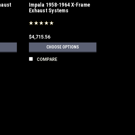
haust
Impala 1958-1964 X-Frame
Exhaust Systems
$4,715.56
CHOOSE OPTIONS
COMPARE