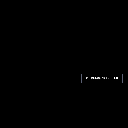
COMPARE SELECTED