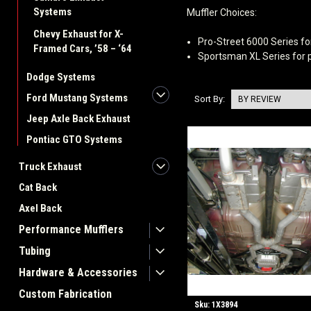
Systems
Muffler Choices:
Chevy Exhaust for X-
Pro-Street 6000 Series fo
Framed Cars, ’58 – ‘64
Sportsman XL Series for p
Dodge Systems
Ford Mustang Systems
Sort By:
Jeep Axle Back Exhaust
Pontiac GTO Systems
Truck Exhaust
Cat Back
Axel Back
Performance Mufflers
Tubing
Hardware & Accessories
Custom Fabrication
Sku:
1X3894