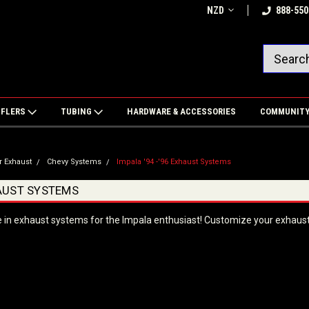
NZD
888-550
FFLERS
TUBING
HARDWARE & ACCESSORIES
COMMUNIT
r Exhaust
Chevy Systems
Impala '94 -'96 Exhaust Systems
HAUST SYSTEMS
e in exhaust systems for the Impala enthusiast! Customize your exhaust