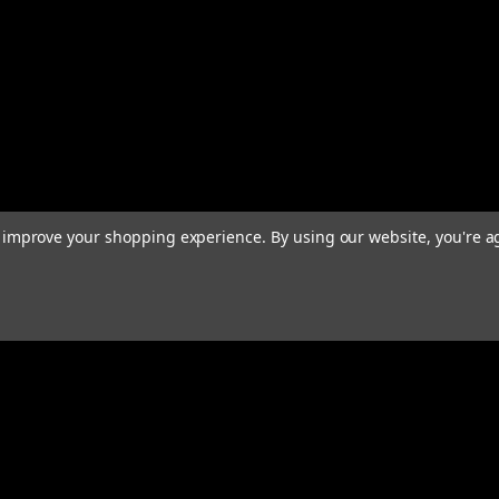
to improve your shopping experience.
By using our website, you're a
rders
Quick Links
ABOUT