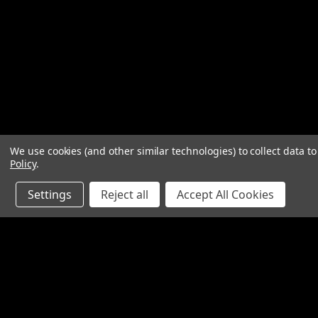
We use cookies (and other similar technologies) to collect data 
Policy
.
Settings
Reject all
Accept All Cookies
Contact Us
Accounts & O
SpinTech Performance Exhaust
Wishlist
4768 Felspar Street