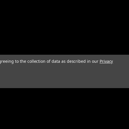
greeing to the collection of data as described in our
Privacy
Connect with Us: