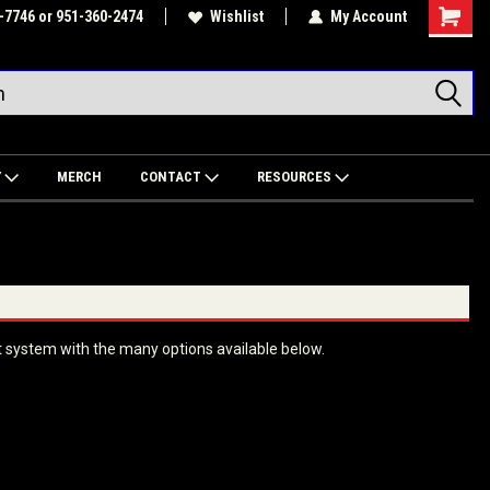
-7746 or 951-360-2474
Wishlist
My Account
Shoppin
Cart
Y
MERCH
CONTACT
RESOURCES
 system with the many options available below.