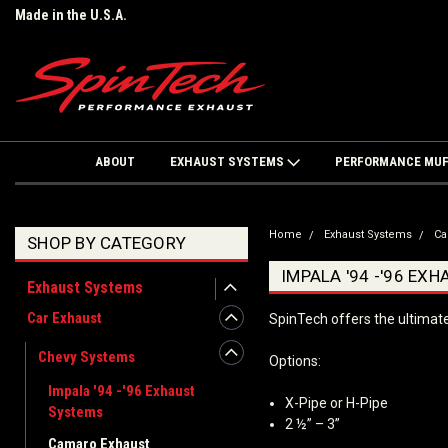
Made in the U.S.A.
ABOUT
EXHAUST SYSTEMS
PERFORMANCE MU
Home
Exhaust Systems
Ca
SHOP BY CATEGORY
IMPALA '94 -'96 EX
Exhaust Systems
Car Exhaust
SpinTech offers the ultimat
Chevy Systems
Options:
Impala '94 -'96 Exhaust
X-Pipe or H-Pipe
Systems
2 ½” – 3”
Camaro Exhaust