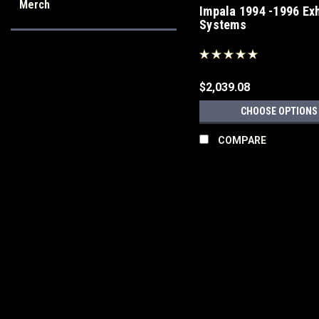
Merch
Impala 1994 -1996 Ex
Systems
$2,039.08
CHOOSE OPTIONS
COMPARE