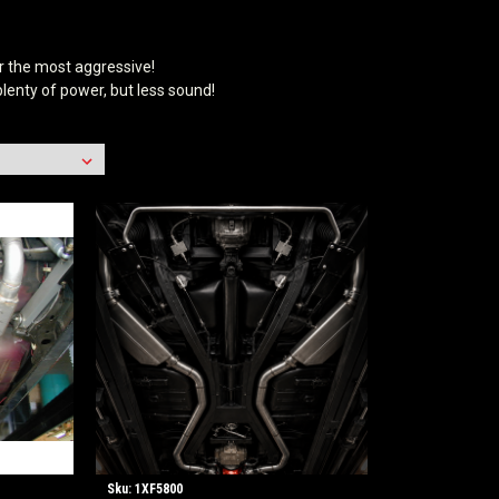
r the most aggressive!
lenty of power, but less sound!
Sku:
1XF5800