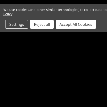
We use cookies (and other similar technologies) to collect data 
Policy
.
Settings
Reject all
Accept All Cookies
Contact Us
Accounts & O
SpinTech Performance Exhaust
Wishlist
4768 Felspar Street
Login
or
Sign Up
Riverside, CA 92509-3038
Shipping & Return
P: 951-360-2474 - 888-550-7746
info@spintechmufflers.com
Made in the U.S.A.