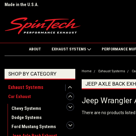
Made in the U.S.A.
ABOUT
EXHAUST SYSTEMS
PERFORMANCE MU
Home
Exhaust Systems
Ca
SHOP BY CATEGORY
JEEP AXLE BACK EX
Exhaust Systems
Car Exhaust
Jeep Wrangler 
Chevy Systems
There are no products listed
Dodge Systems
Ford Mustang Systems
Jeep Axle Back Exhaust