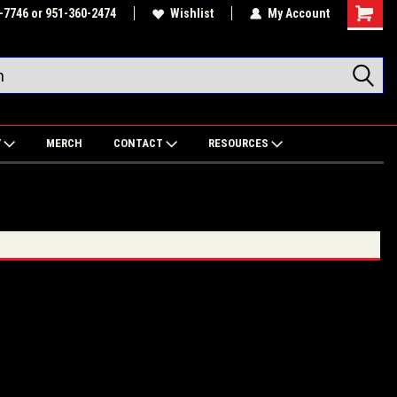
-7746 or 951-360-2474
Wishlist
My Account
Shoppin
Cart
Y
MERCH
CONTACT
RESOURCES