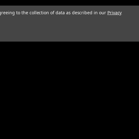
greeing to the collection of data as described in our
Privacy
Connect with Us: