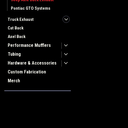
Pontiac GTO Systems
Truck Exhaust
Cat Back
Axel Back
Performance Mufflers
Tubing
Hardware & Accessories
Custom Fabrication
Merch