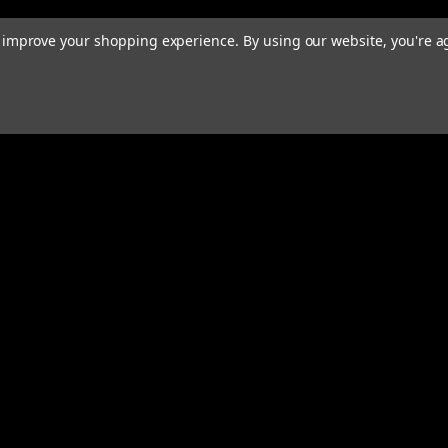
to improve your shopping experience.
By using our website, you're a
rders
Quick Links
ABOUT
EXHAUST SYSTEMS
s
PERFORMANCE MUFFLERS
TUBING
HARDWARE & ACCESSORIES
COMMUNITY
MERCH
CONTACT
RESOURCES