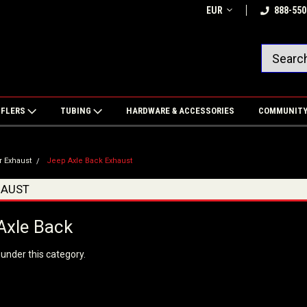
EUR
888-550
FFLERS
TUBING
HARDWARE & ACCESSORIES
COMMUNIT
r Exhaust
Jeep Axle Back Exhaust
HAUST
Axle Back
 under this category.