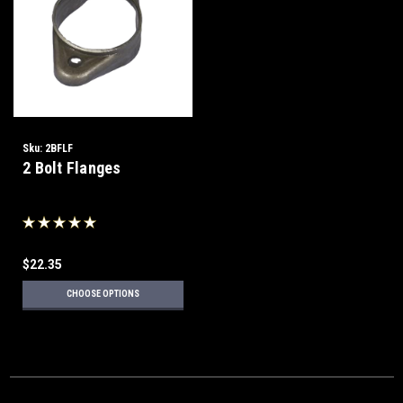
Sku:
2BFLF
2 Bolt Flanges
$22.35
CHOOSE OPTIONS