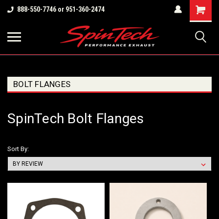
Shopping
888-550-7746 or 951-360-2474
Cart
BOLT FLANGES
SpinTech Bolt Flanges
Sort By: