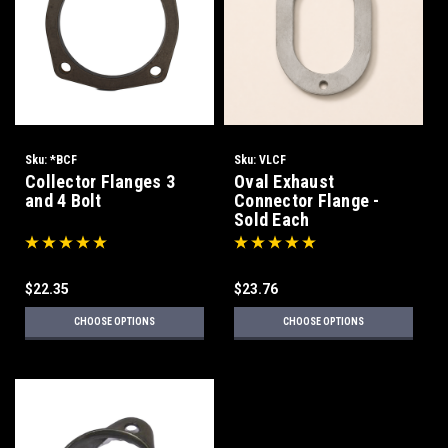
Sku:
*BCF
Sku:
VLCF
Collector Flanges 3
Oval Exhaust
and 4 Bolt
Connector Flange -
Sold Each
$22.35
$23.76
CHOOSE OPTIONS
CHOOSE OPTIONS