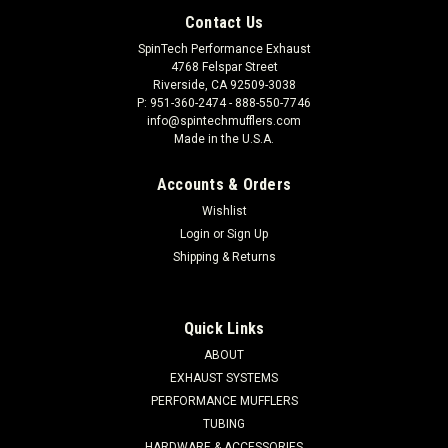
Contact Us
SpinTech Performance Exhaust
4768 Felspar Street
Riverside, CA 92509-3038
P: 951-360-2474 - 888-550-7746
info@spintechmufflers.com
Made in the U.S.A.
Accounts & Orders
Wishlist
Login
or
Sign Up
Shipping & Returns
Quick Links
ABOUT
EXHAUST SYSTEMS
PERFORMANCE MUFFLERS
TUBING
HARDWARE & ACCESSORIES